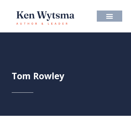
Skip
to
content
Tom Rowley