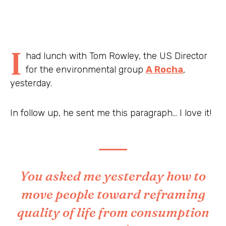
I
had lunch with Tom Rowley, the US Director
for the environmental group
A Rocha
,
yesterday.
In follow up, he sent me this paragraph… I love it!
You asked me yesterday how to
move people toward reframing
quality of life from consumption