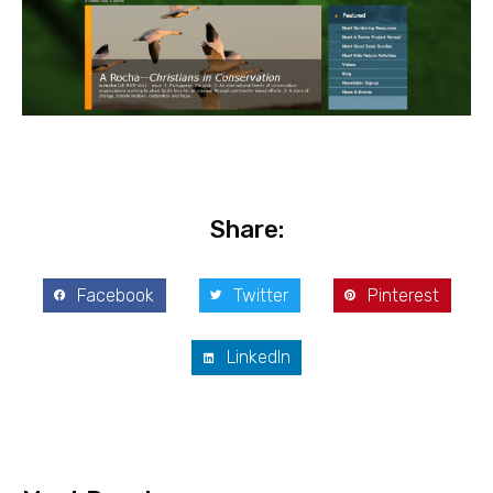
Share:
Facebook
Twitter
Pinterest
LinkedIn