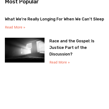
Most Popular
What We’re Really Longing For When We Can’t Sleep
Read More »
Race and the Gospel: Is
Justice Part of the
Discussion?
Read More »