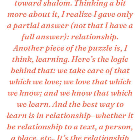
toward shalom. Thinking a bit
more about it, I realize I gave only
a partial answer (not that I have a
full answer): relationship.
Another piece of the puzzle is, I
think, learning. Here’s the logic
behind that: we take care of that
which we love; we love that which
we know; and we know that which
we learn. And the best way to
learn is in relationship–whether it
be relationship to a text, a person,
a place, etc.. It’s the relationship