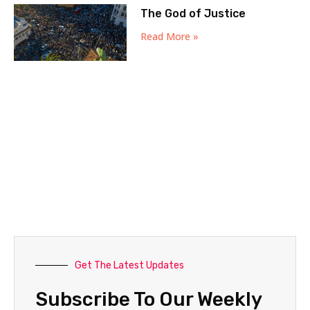
The God of Justice
Read More »
Get The Latest Updates
Subscribe To Our Weekly