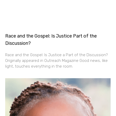
Race and the Gospel: Is Justice Part of the
Discussion?
Race and the Gospel: Is Justice a Part of the Discussion?
Originally appeared in Outreach Magazine Good news, like
light, touches everything in the room.