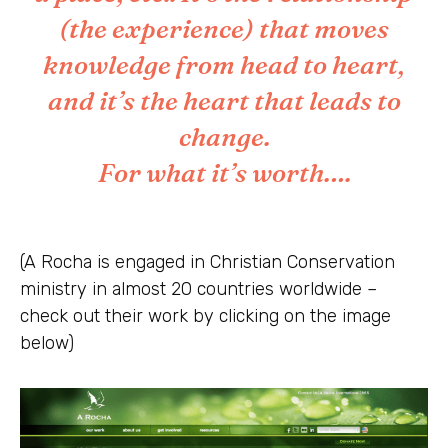
(the experience) that moves
knowledge from head to heart,
and it’s the heart that leads to
change.
For what it’s worth….
(A Rocha is engaged in Christian Conservation
ministry in almost 20 countries worldwide –
check out their work by clicking on the image
below)