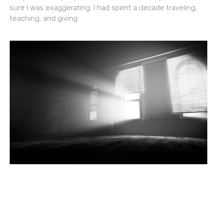
sure I was exaggerating. I had spent a decade traveling,
teaching, and giving