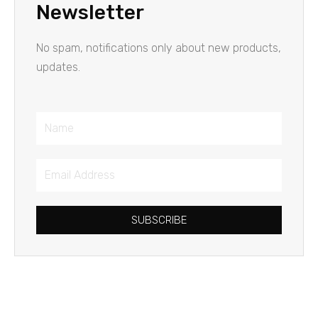
Newsletter
No spam, notifications only about new products,
updates.
Name
Email
Address
SUBSCRIBE