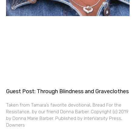
Guest Post: Through Blindness and Graveclothes
Taken from Tamara’s favorite devotional, Bread For the
Resistance, by our friend Donna Barber. Copyright (c) 2019
by Donna Marie Barber. Published by InterVarsity Press,
Downers