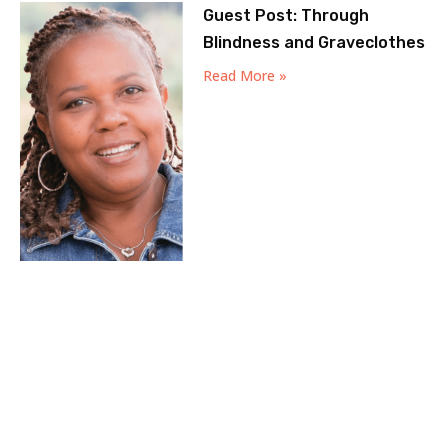
Guest Post: Through
Blindness and Graveclothes
Read More »