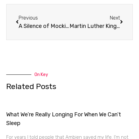
Prev
Next
Previous
Next
A Silence of Mockingbirds
Martin Luther King Jr. Memorial
On Key
Related Posts
What We’re Really Longing For When We Can’t
Sleep
For years I told people that Ambien saved my life. I’m not