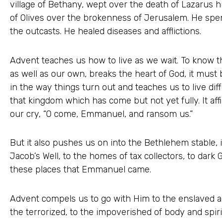
village of Bethany, wept over the death of Lazarus h
of Olives over the brokenness of Jerusalem. He spent
the outcasts. He healed diseases and afflictions.
Advent teaches us how to live as we wait. To know 
as well as our own, breaks the heart of God, it must b
in the way things turn out and teaches us to live diff
that kingdom which has come but not yet fully. It aff
our cry, “O come, Emmanuel, and ransom us.”
But it also pushes us on into the Bethlehem stable, 
Jacob’s Well, to the homes of tax collectors, to dark
these places that Emmanuel came.
Advent compels us to go with Him to the enslaved a
the terrorized, to the impoverished of body and spirit