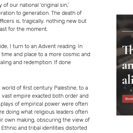
of our national ‘original sin,’
ation to generation. The death of
cers is, tragically, nothing new but
east for the moment.
de, I turn to an Advent reading. In
f time and place to a more cosmic and
aling and redemption. If done
world of first century Palestine, to a
 A vast empire exacted both order and
splays of empirical power were often
re doing what religious leaders often
eir own making, obscuring the view of
thnic and tribal identities distorted