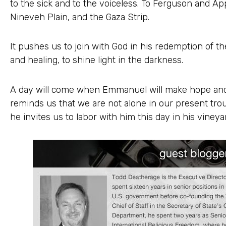
to the sick and to the voiceless. To Ferguson and Ap
Nineveh Plain, and the Gaza Strip.
It pushes us to join with God in his redemption of th
and healing, to shine light in the darkness.
A day will come when Emmanuel will make hope and 
reminds us that we are not alone in our present troub
he invites us to labor with him this day in his vineya