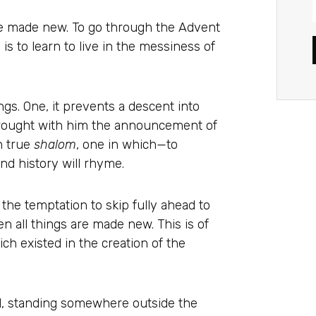
 be made new. To go through the Advent
s to learn to live in the messiness of
s. One, it prevents a descent into
rought with him the announcement of
n true
shalom
, one in which—to
d history will rhyme.
the temptation to skip fully ahead to
n all things are made new. This is of
ch existed in the creation of the
d, standing somewhere outside the