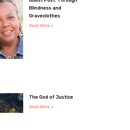
Guest Post: Through
Blindness and
Graveclothes
Read More »
The God of Justice
Read More »