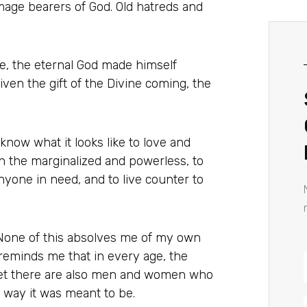
mage bearers of God. Old hatreds and
ce, the eternal God made himself
ven the gift of the Divine coming, the
ow what it looks like to love and
th the marginalized and powerless, to
nyone in need, and to live counter to
. None of this absolves me of my own
 reminds me that in every age, the
et there are also men and women who
e way it was meant to be.