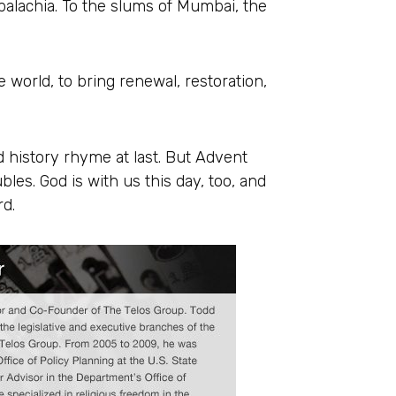
palachia. To the slums of Mumbai, the
e world, to bring renewal, restoration,
history rhyme at last. But Advent
les. God is with us this day, too, and
rd.