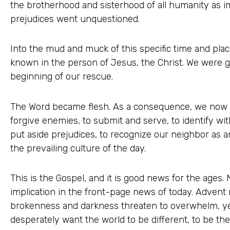
the brotherhood and sisterhood of all humanity as i
prejudices went unquestioned.
Into the mud and muck of this specific time and pla
known in the person of Jesus, the Christ. We were gi
beginning of our rescue.
The Word became flesh. As a consequence, we now kn
forgive enemies, to submit and serve, to identify wi
put aside prejudices, to recognize our neighbor as a
the prevailing culture of the day.
This is the Gospel, and it is good news for the ages
implication in the front-page news of today. Advent
brokenness and darkness threaten to overwhelm, y
desperately want the world to be different, to be th