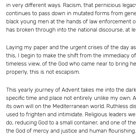
in very different ways. Racism, that pernicious legacy 
continues to pass down in mutated forms from gener
black young men at the hands of law enforcement offi
has broken through into the national discourse, at l
Laying my paper and the urgent crises of the day asi
this, I begin to make the shift from the immediacy o
timeless view, of the God who came near to bring he
properly, this is not escapism.
This yearly journey of Advent takes me into the dark 
specific time and place not entirely unlike my own.
its own will on the Mediterranean world. Ruthless di
used to frighten and intimidate. Religious leaders we
do, reducing God to a small container, and one of th
the God of mercy and justice and human flourishing. E