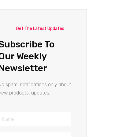
Get The Latest Updates
Subscribe To
Our Weekly
Newsletter
No spam, notifications only about
new products, updates.
Name
Email