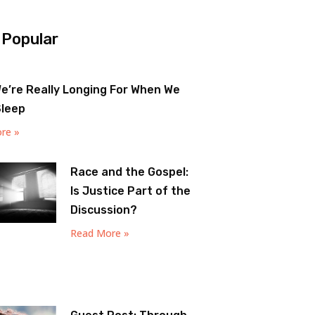
 Popular
e’re Really Longing For When We
Sleep
re »
Race and the Gospel:
Is Justice Part of the
Discussion?
Read More »