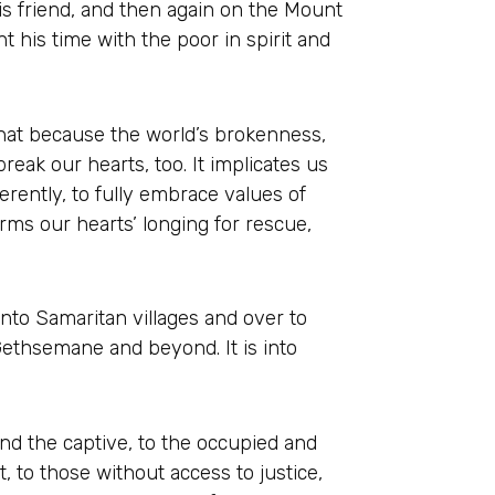
is friend, and then again on the Mount
 his time with the poor in spirit and
that because the world’s brokenness,
reak our hearts, too. It implicates us
erently, to fully embrace values of
irms our hearts’ longing for rescue,
into Samaritan villages and over to
 Gethsemane and beyond. It is into
nd the captive, to the occupied and
, to those without access to justice,