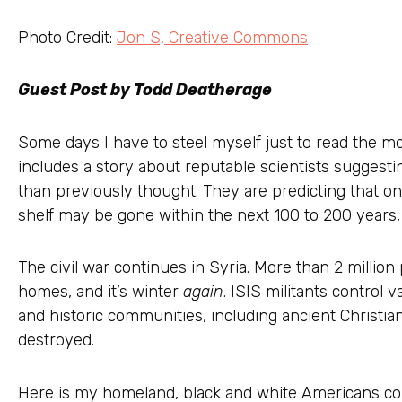
Photo Credit:
Jon S, Creative Commons
Guest Post by Todd Deatherage
Some days I have to steel myself just to read the mo
includes a story about reputable scientists suggest
than previously thought. They are predicting that on
shelf may be gone within the next 100 to 200 years, r
The civil war continues in Syria. More than 2 million
homes, and it’s winter
again
. ISIS militants control v
and historic communities, including ancient Christi
destroyed.
Here is my homeland, black and white Americans con