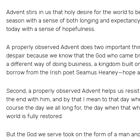
Advent stirs in us that holy desire for the world to
season with a sense of both longing and expectancy i
today with a sense of hopefulness.
A properly observed Advent does two important thing
despair because we know that the God who came b
a different way of doing business, a kingdom built o
borrow from the Irish poet Seamus Heaney—hope an
Second, a properly observed Advent helps us resist 
the end with him, and by that I mean to that day whe
course the day we all long for, the day when that whi
world is fully restored.
But the God we serve took on the form of a man an