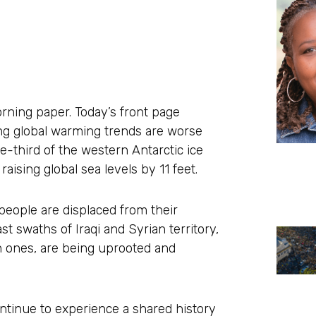
rning paper. Today’s front page
ing global warming trends are worse
e-third of the western Antarctic ice
aising global sea levels by 11 feet.
 people are displaced from their
ast swaths of Iraqi and Syrian territory,
an ones, are being uprooted and
tinue to experience a shared history