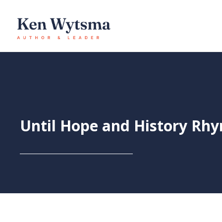
Skip
to
content
Until Hope and History Rh