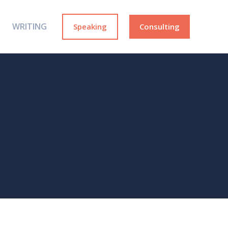
WRITING
Speaking
Consulting