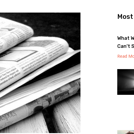
Most
What W
Can’t 
Read Mo