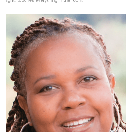
light, touches everything in the room.