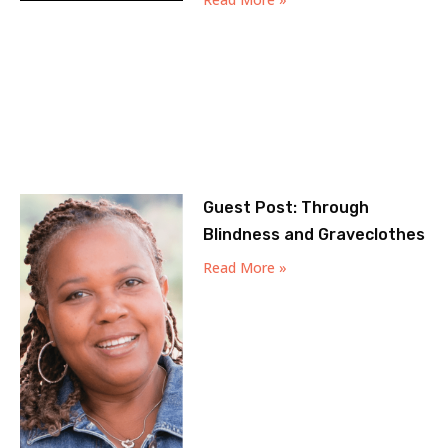
Guest Post: Through
Blindness and Graveclothes
Read More »