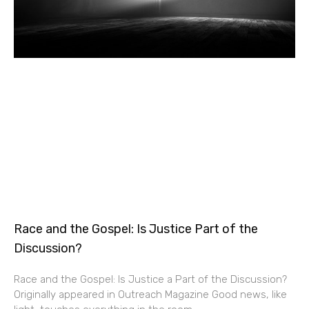
Race and the Gospel: Is Justice Part of the
Discussion?
Race and the Gospel: Is Justice a Part of the Discussion?
Originally appeared in Outreach Magazine Good news, like