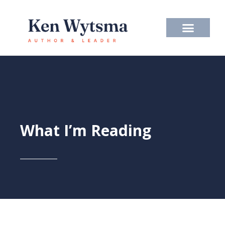
Skip
to
content
What I’m Reading