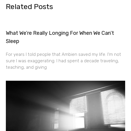
Related Posts
What We’re Really Longing For When We Can’t
Sleep
For years I told people that Ambien saved my life. I’m not
sure I was exaggerating. I had spent a decade traveling,
teaching, and giving