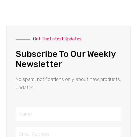
Get The Latest Updates
Subscribe To Our Weekly
Newsletter
No spam, notifications only about new products,
updates.
Name
Email