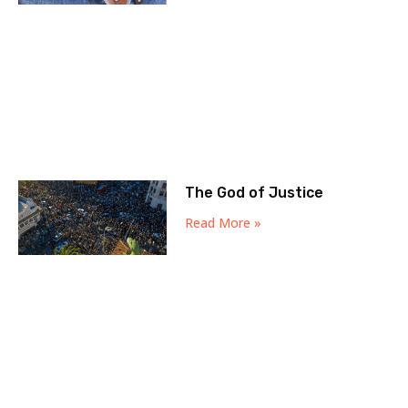
The God of Justice
Read More »