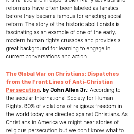
reformers have often been labeled as fanatics
before they became famous for enacting social
reform. The story of the historic abolitionists is
fascinating as an example of one of the early,
modern human rights crusades and provides a
great background for learning to engage in
current conversations and action.
The Global War on Christians: Dispatches
from the Front Lines of Anti-Christian
Persecution
, by John Allen Jr.
: According to
the secular International Society for Human
Rights, 80% of violations of religious freedom in
the world today are directed against Christians. As
Christians in America we might hear stories of
religious persecution but we don’t know what to