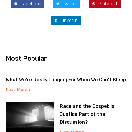
Facebook
Twitter
Pinterest
LinkedIn
Most Popular
What We’re Really Longing For When We Can’t Sleep
Read More »
Race and the Gospel: Is
Justice Part of the
Discussion?
Read More »