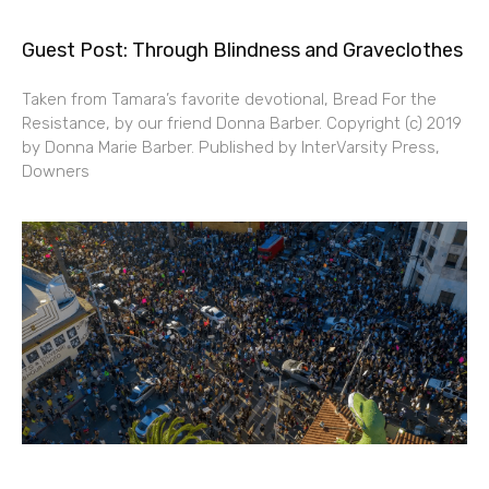
Guest Post: Through Blindness and Graveclothes
Taken from Tamara’s favorite devotional, Bread For the
Resistance, by our friend Donna Barber. Copyright (c) 2019
by Donna Marie Barber. Published by InterVarsity Press,
Downers