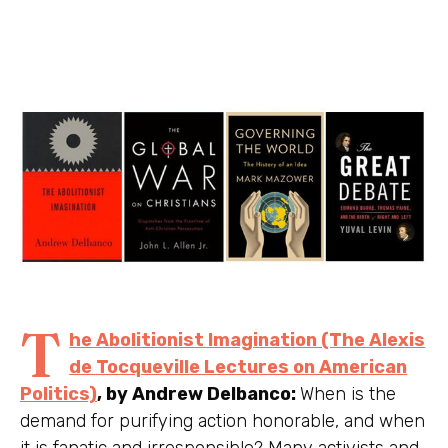
T
he Abolitionist Imagination (The Alexis
de Tocqueville Lectures on American
Politics)
, by Andrew Delbanco:
When is the
demand for purifying action honorable, and when
it is fanatic and irresponsible? Many activists and