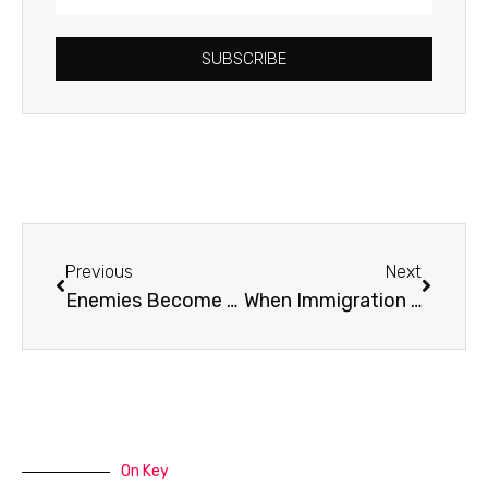
Address
SUBSCRIBE
Prev
Next
Previous
Next
Enemies Become Friends
When Immigration Takes a Human Face
On Key