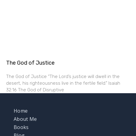
The God of Justice
The God of Justice “The Lord’s justice will dwell in the
desert, his righteousness live in the fertile field.” Isaiah
32:16 The God of Disruptive
Home
About Me
Books
Blog