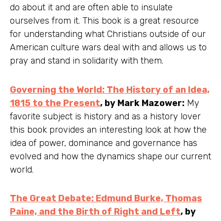
do about it and are often able to insulate
ourselves from it. This book is a great resource
for understanding what Christians outside of our
American culture wars deal with and allows us to
pray and stand in solidarity with them.
Governing the World: The History of an Idea,
1815 to the Present
, by Mark Mazower:
My
favorite subject is history and as a history lover
this book provides an interesting look at how the
idea of power, dominance and governance has
evolved and how the dynamics shape our current
world.
The Great Debate: Edmund Burke, Thomas
Paine, and the Birth of Right and Left
, by