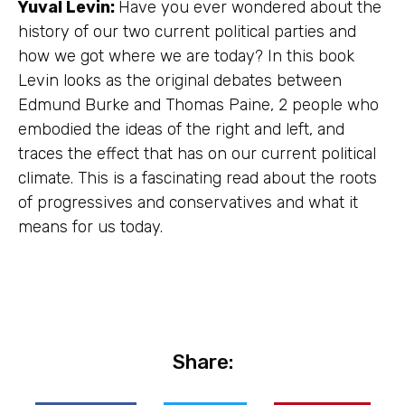
Yuval Levin:
Have you ever wondered about the
history of our two current political parties and
how we got where we are today? In this book
Levin looks as the original debates between
Edmund Burke and Thomas Paine, 2 people who
embodied the ideas of the right and left, and
traces the effect that has on our current political
climate. This is a fascinating read about the roots
of progressives and conservatives and what it
means for us today.
Share: