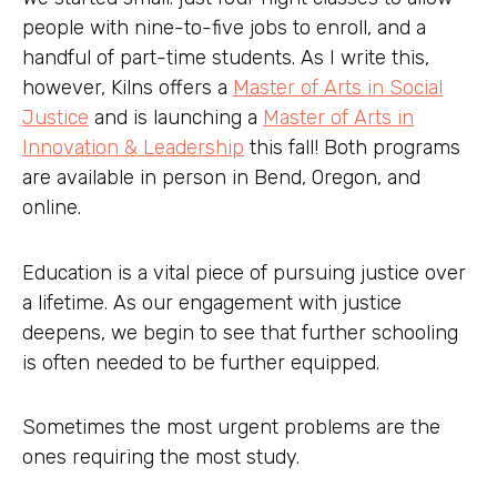
people with nine-to-five jobs to enroll, and a
handful of part-time students. As I write this,
however, Kilns offers a
Master of Arts in Social
Justice
and is launching a
Master of Arts in
Innovation & Leadership
this fall! Both programs
are available in person in Bend, Oregon, and
online.
Education is a vital piece of pursuing justice over
a lifetime. As our engagement with justice
deepens, we begin to see that further schooling
is often needed to be further equipped.
Sometimes the most urgent problems are the
ones requiring the most study.