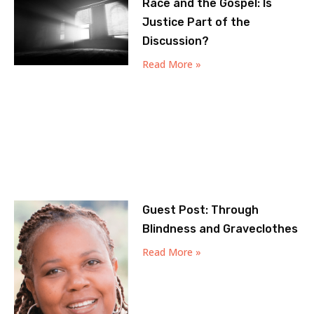
Race and the Gospel: Is
Justice Part of the
Discussion?
Read More »
Guest Post: Through
Blindness and Graveclothes
Read More »