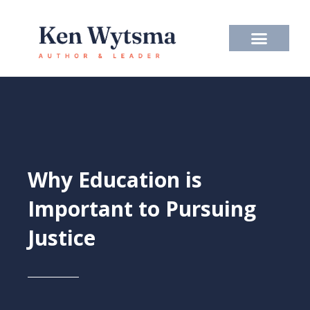
Skip
to
content
Why Education is
Important to Pursuing
Justice