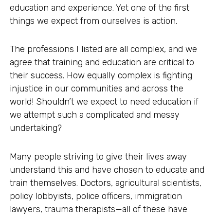
education and experience. Yet one of the first
things we expect from ourselves is action.
The professions I listed are all complex, and we
agree that training and education are critical to
their success. How equally complex is fighting
injustice in our communities and across the
world! Shouldn’t we expect to need education if
we attempt such a complicated and messy
undertaking?
Many people striving to give their lives away
understand this and have chosen to educate and
train themselves. Doctors, agricultural scientists,
policy lobbyists, police officers, immigration
lawyers, trauma therapists—all of these have