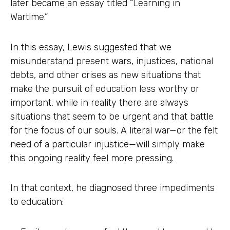
later became an essay titled “Learning in
Wartime.”
In this essay, Lewis suggested that we
misunderstand present wars, injustices, national
debts, and other crises as new situations that
make the pursuit of education less worthy or
important, while in reality there are always
situations that seem to be urgent and that battle
for the focus of our souls. A literal war—or the felt
need of a particular injustice—will simply make
this ongoing reality feel more pressing.
In that context, he diagnosed three impediments
to education: