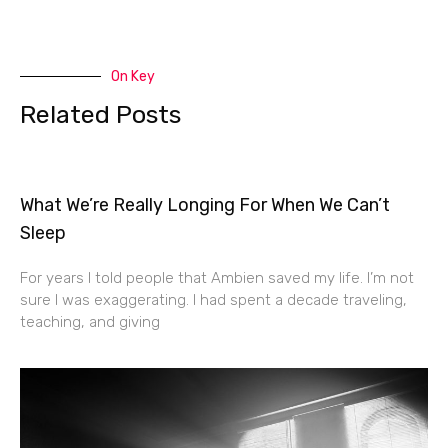
On Key
Related Posts
What We’re Really Longing For When We Can’t
Sleep
For years I told people that Ambien saved my life. I’m not
sure I was exaggerating. I had spent a decade traveling,
teaching, and giving