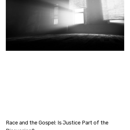
Race and the Gospel: Is Justice Part of the