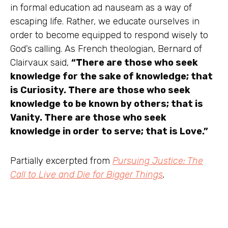
in formal education ad nauseam as a way of
escaping life. Rather, we educate ourselves in
order to become equipped to respond wisely to
God’s calling. As French theologian, Bernard of
Clairvaux said,
“There are those who seek
knowledge for the sake of knowledge; that
is Curiosity. There are those who seek
knowledge to be known by others; that is
Vanity. There are those who seek
knowledge in order to serve; that is Love.”
Partially excerpted from
Pursuing Justice: The
Call to Live and Die for Bigger Things
.