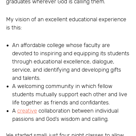
graduates wherever God is calling them.
My vision of an excellent educational experience
is this:
An affordable college whose faculty are
devoted to inspiring and equipping its students
through educational excellence, dialogue,
service, and identifying and developing gifts
and talents.
A welcoming community in which fellow
students mutually support each other and live
life together as friends and confidantes.
A
creative
collaboration between individual
passions and God’s wisdom and calling.
We started small: just four night classes to allow