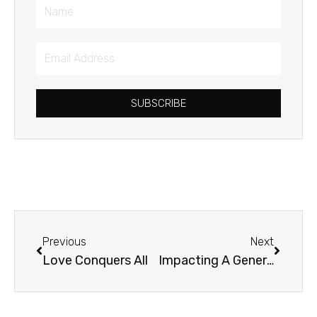
Name
Email
Address
SUBSCRIBE
Prev
Next
Previous
Next
Love Conquers All
Impacting A Generation for Justice