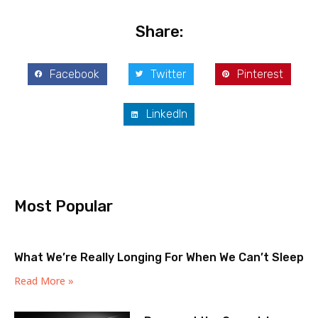
Share:
Facebook
Twitter
Pinterest
LinkedIn
Most Popular
What We’re Really Longing For When We Can’t Sleep
Read More »