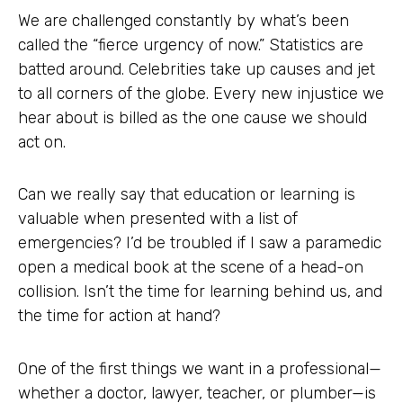
We are challenged constantly by what’s been
called the “fierce urgency of now.” Statistics are
batted around. Celebrities take up causes and jet
to all corners of the globe. Every new injustice we
hear about is billed as the one cause we should
act on.
Can we really say that education or learning is
valuable when presented with a list of
emergencies? I’d be troubled if I saw a paramedic
open a medical book at the scene of a head-on
collision. Isn’t the time for learning behind us, and
the time for action at hand?
One of the first things we want in a professional—
whether a doctor, lawyer, teacher, or plumber—is