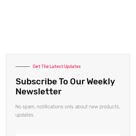
Get The Latest Updates
Subscribe To Our Weekly
Newsletter
No spam, notifications only about new products,
updates.