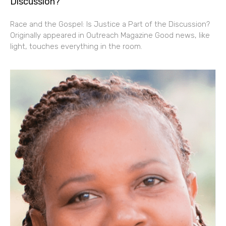
Discussion?
Race and the Gospel: Is Justice a Part of the Discussion?
Originally appeared in Outreach Magazine Good news, like
light, touches everything in the room.