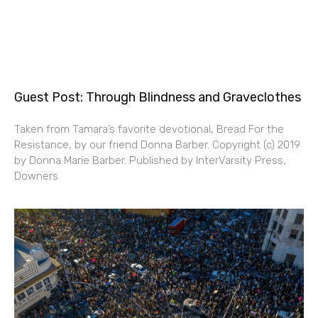
Guest Post: Through Blindness and Graveclothes
Taken from Tamara’s favorite devotional, Bread For the
Resistance, by our friend Donna Barber. Copyright (c) 2019
by Donna Marie Barber. Published by InterVarsity Press,
Downers