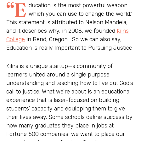
“E
ducation is the most powerful weapon
which you can use to change the world.”
This statement is attributed to Nelson Mandela,
and it describes why, in 2008, we founded
Kilns
College
in Bend, Oregon. So we can also say,
Education is really Important to Pursuing Justice
Kilns is a unique startup—a community of
learners united around a single purpose:
understanding and teaching how to live out God’s
call to justice. What we’re about is an educational
experience that is laser-focused on building
students’ capacity and equipping them to give
their lives away. Some schools define success by
how many graduates they place in jobs at
Fortune 500 companies; we want to place our