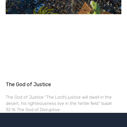
The God of Justice
The God of Justice “The Lord’s justice will dwell in the
desert, his righteousness live in the fertile field.” Isaiah
32:16 The God of Disruptive