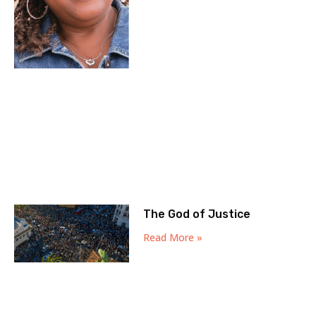
The God of Justice
Read More »