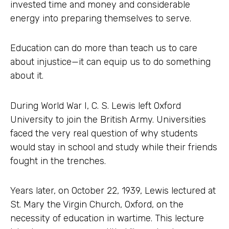
invested time and money and considerable
energy into preparing themselves to serve.
Education can do more than teach us to care
about injustice—it can equip us to do something
about it.
During World War I, C. S. Lewis left Oxford
University to join the British Army. Universities
faced the very real question of why students
would stay in school and study while their friends
fought in the trenches.
Years later, on October 22, 1939, Lewis lectured at
St. Mary the Virgin Church, Oxford, on the
necessity of education in wartime. This lecture