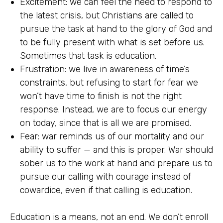
Excitement: we can feel the need to respond to
the latest crisis, but Christians are called to
pursue the task at hand to the glory of God and
to be fully present with what is set before us.
Sometimes that task is education.
Frustration: we live in awareness of time’s
constraints, but refusing to start for fear we
won’t have time to finish is not the right
response. Instead, we are to focus our energy
on today, since that is all we are promised.
Fear: war reminds us of our mortality and our
ability to suffer — and this is proper. War should
sober us to the work at hand and prepare us to
pursue our calling with courage instead of
cowardice, even if that calling is education.
Education is a means, not an end. We don’t enroll