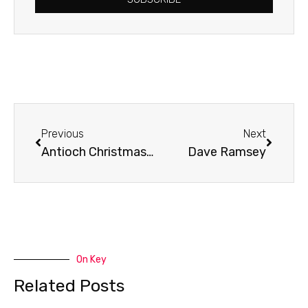
Prev
Next
Previous
Next
Antioch Christmas Catalogue
Dave Ramsey
On Key
Related Posts