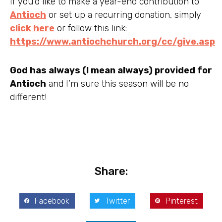
If you’d like to make a year-end contribution to
Antioch
or set up a recurring donation, simply
click here
or follow this link:
https://www.antiochchurch.org/cc/give.asp
God has always (I mean always) provided for
Antioch
and I’m sure this season will be no
different!
Share:
Facebook
Twitter
Pinterest