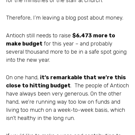
for the ministries or the staff at church.
Therefore, I’m leaving a blog post about money.
Antioch still needs to raise
$6,473 more to
make budget
for this year – and probably
several thousand more to be in a safe spot going
into the new year.
On one hand,
it’s remarkable that we’re
this
close to hitting budget
. The people of Antioch
have always been very generous. On the other
hand, we’re running way too low on funds and
living too much on a week-to-week basis, which
isn’t healthy in the long run.