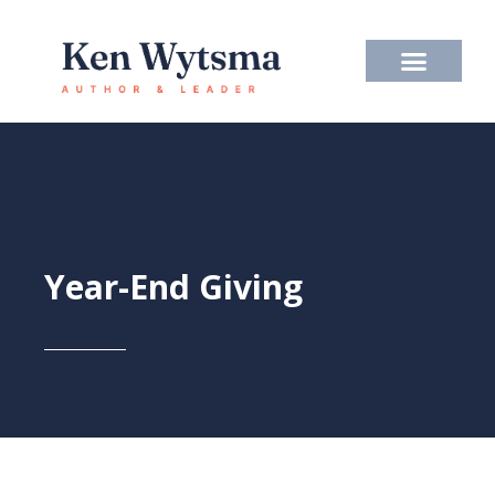
Skip
to
content
Year-End Giving