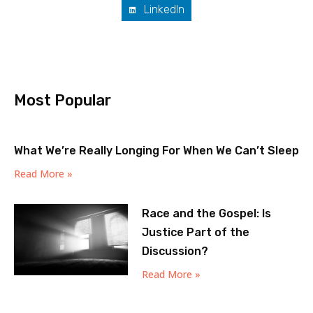
LinkedIn
Most Popular
What We’re Really Longing For When We Can’t Sleep
Read More »
Race and the Gospel: Is
Justice Part of the
Discussion?
Read More »