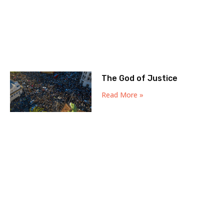
The God of Justice
Read More »