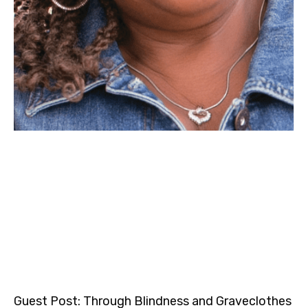
Guest Post: Through Blindness and Graveclothes