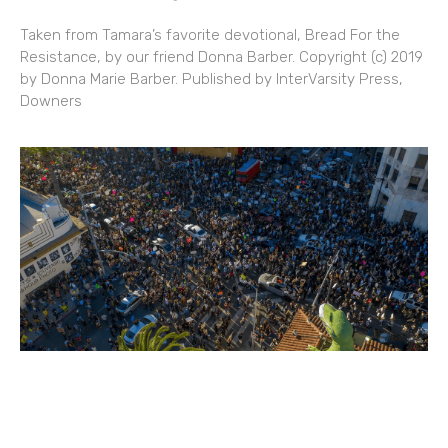
Taken from Tamara’s favorite devotional, Bread For the
Resistance, by our friend Donna Barber. Copyright (c) 2019
by Donna Marie Barber. Published by InterVarsity Press,
Downers