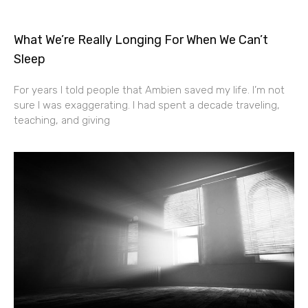
What We’re Really Longing For When We Can’t
Sleep
For years I told people that Ambien saved my life. I’m not
sure I was exaggerating. I had spent a decade traveling,
teaching, and giving