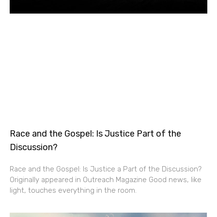
Race and the Gospel: Is Justice Part of the
Discussion?
Race and the Gospel: Is Justice a Part of the Discussion?
Originally appeared in Outreach Magazine Good news, like
light, touches everything in the room.