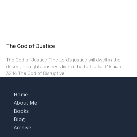
The God of Justice
The God of Justice “The Lord’s justice will dwell in the
desert, his righteousness live in the fertile field.” Isaiah
32:16 The God of Disruptive
Home
About Me
Books
Blog
Archive