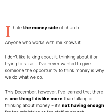
I
hate
the money side
of church.
Anyone who works with me knows it.
I don’t like talking about it, thinking about it or
trying to raise it. I’ve never wanted to give
someone the opportunity to think money is why
we do what we do.
This December, however, I’ve learned that there
is
one thing I dislike more
than talking or
thinking about money – it’s
not having enough