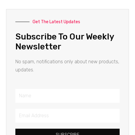
Get The Latest Updates
Subscribe To Our Weekly
Newsletter
No spam, notifications only about new products,
updates.
Name
Email
Address
SUBSCRIBE