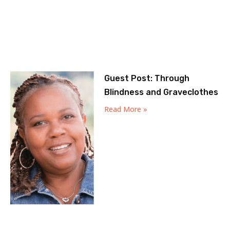
Guest Post: Through
Blindness and Graveclothes
Read More »