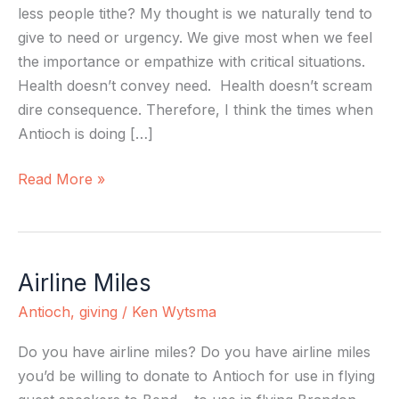
less people tithe? My thought is we naturally tend to
give to need or urgency. We give most when we feel
the importance or empathize with critical situations.
Health doesn’t convey need. Health doesn’t scream
dire consequence. Therefore, I think the times when
Antioch is doing […]
Read More »
Airline Miles
Airline
Miles
Antioch
,
giving
/
Ken Wytsma
Do you have airline miles? Do you have airline miles
you’d be willing to donate to Antioch for use in flying