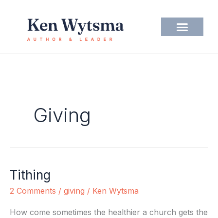
Skip
to
content
Giving
Tithing
Tithing
2 Comments
/
giving
/
Ken Wytsma
How come sometimes the healthier a church gets the