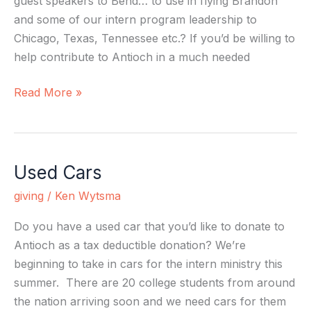
guest speakers to Bend… to use in flying Brandon
and some of our intern program leadership to
Chicago, Texas, Tennessee etc.? If you’d be willing to
help contribute to Antioch in a much needed
Read More »
Used Cars
Used
Cars
giving
/
Ken Wytsma
Do you have a used car that you’d like to donate to
Antioch as a tax deductible donation? We’re
beginning to take in cars for the intern ministry this
summer. There are 20 college students from around
the nation arriving soon and we need cars for them