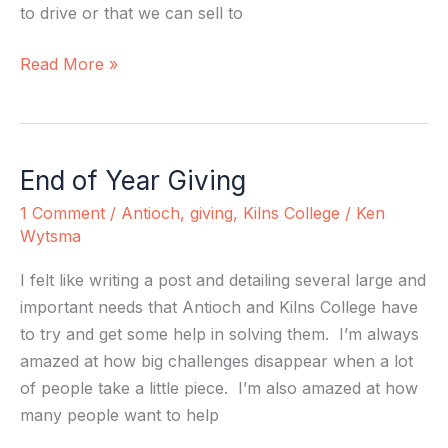
to drive or that we can sell to
Read More »
End of Year Giving
End
of
1 Comment
/
Antioch
,
giving
,
Kilns College
/
Ken
Year
Wytsma
Giving
I felt like writing a post and detailing several large and
important needs that Antioch and Kilns College have
to try and get some help in solving them. I’m always
amazed at how big challenges disappear when a lot
of people take a little piece. I’m also amazed at how
many people want to help