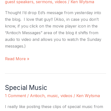
guest speakers
,
sermons
,
videos
/
Ken Wytsma
Thought I’d drop Ed’s message from yesterday into
the blog. I love that guy!! (Also, in case you don’t
know, if you click on the movie player icon in the
“Antioch Messages” area of the blog it shifts from
audio to video and allows you to watch the Sunday
messages.)
Read More »
Special Music
Special
Music
1 Comment
/
Antioch
,
music
,
videos
/
Ken Wytsma
I really like posting these clips of special music from