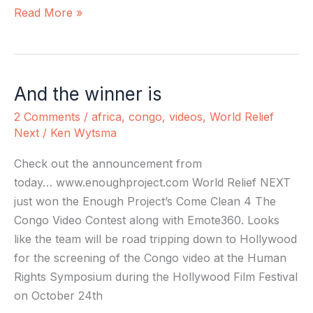
Read More »
And the winner is
And
the
2 Comments
/
africa
,
congo
,
videos
,
World Relief
winner
Next
/
Ken Wytsma
is
Check out the announcement from
today… www.enoughproject.com World Relief NEXT
just won the Enough Project’s Come Clean 4 The
Congo Video Contest along with Emote360. Looks
like the team will be road tripping down to Hollywood
for the screening of the Congo video at the Human
Rights Symposium during the Hollywood Film Festival
on October 24th