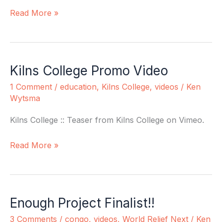
Read More »
Kilns College Promo Video
Kilns
College
1 Comment
/
education
,
Kilns College
,
videos
/
Ken
Promo
Wytsma
Video
Kilns College :: Teaser from Kilns College on Vimeo.
Read More »
Enough Project Finalist!!
Enough
Project
3 Comments
/
congo
,
videos
,
World Relief Next
/
Ken