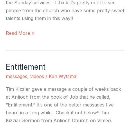
the Sunday services. I think it’s pretty cool to see
people from the church who have some pretty sweet
talents using them in this way!!
Read More »
Entitlement
Entitlement
messages
,
videos
/
Ken Wytsma
Tim Kizziar gave a message a couple of weeks back
at Antioch from the book of Job that he called,
“Entitlement.” It’s one of the better messages I’ve
heard in a long while. Check it out below!! Tim
Kizziar Sermon from Antioch Church on Vimeo.