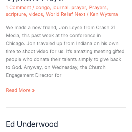
Prayer
1 Comment
/
congo
,
journal
,
prayer
,
Prayers
,
scripture
,
videos
,
World Relief Next
/
Ken Wytsma
We made a new friend, Jon Leyse from Crash 31
Media, this past week at the conference in
Chicago. Jon traveled up from Indiana on his own
time to shoot video for us. It’s amazing meeting gifted
people who donate their talents simply to give back
to God. Anyway, on Wednesday, the Church
Engagement Director for
Read More »
Ed Underwood
Ed
Underwood