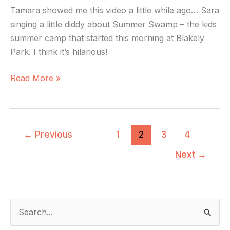
Tamara showed me this video a little while ago… Sara
singing a little diddy about Summer Swamp – the kids
summer camp that started this morning at Blakely
Park. I think it’s hilarious!
Read More »
←
Previous
1
2
3
4
Next
→
S