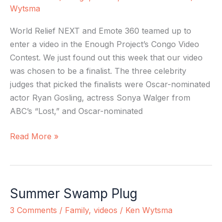
Finalist!!
Wytsma
World Relief NEXT and Emote 360 teamed up to
enter a video in the Enough Project’s Congo Video
Contest. We just found out this week that our video
was chosen to be a finalist. The three celebrity
judges that picked the finalists were Oscar-nominated
actor Ryan Gosling, actress Sonya Walger from
ABC’s “Lost,” and Oscar-nominated
Read More »
Summer Swamp Plug
Summer
Swamp
3 Comments
/
Family
,
videos
/
Ken Wytsma
Plug