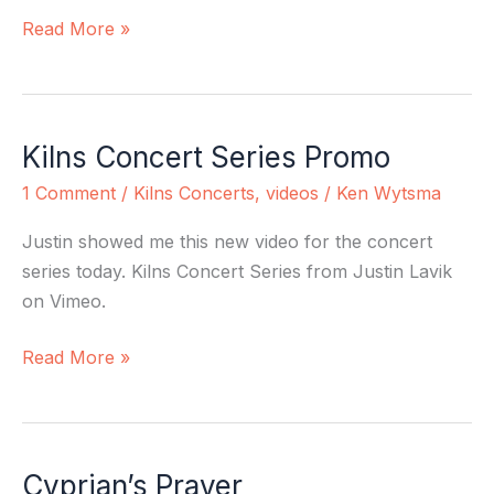
Being
Read More »
King
Kilns Concert Series Promo
Kilns
Concert
1 Comment
/
Kilns Concerts
,
videos
/
Ken Wytsma
Series
Promo
Justin showed me this new video for the concert
series today. Kilns Concert Series from Justin Lavik
on Vimeo.
Read More »
Cyprian’s Prayer
Cyprian’s