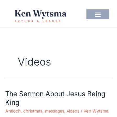
Skip
to
content
Videos
The Sermon About Jesus Being
The
Sermon
King
About
Antioch
,
christmas
,
messages
,
videos
/
Ken Wytsma
Jesus