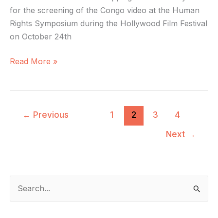
for the screening of the Congo video at the Human
Rights Symposium during the Hollywood Film Festival
on October 24th
Read More »
←
Previous
1
2
3
4
Next
→
S
e