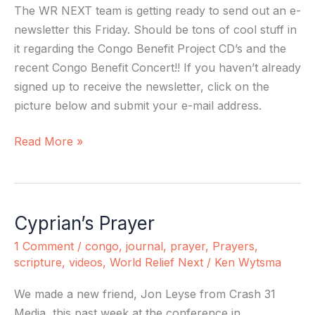
The WR NEXT team is getting ready to send out an e-
newsletter this Friday. Should be tons of cool stuff in
it regarding the Congo Benefit Project CD’s and the
recent Congo Benefit Concert!! If you haven’t already
signed up to receive the newsletter, click on the
picture below and submit your e-mail address.
Read More »
Cyprian’s Prayer
Cyprian’s
Prayer
1 Comment
/
congo
,
journal
,
prayer
,
Prayers
,
scripture
,
videos
,
World Relief Next
/
Ken Wytsma
We made a new friend, Jon Leyse from Crash 31
Media, this past week at the conference in