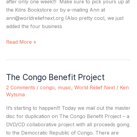
after only one week!!! Make sure to pick yours up at
the Kilns Bookstore or by e-mailing Ann at
ann@worldreliefnext.org
(Also pretty cool, we just
added the four business
Read More »
The Congo Benefit Project
The
Congo
2 Comments
/
congo
,
music
,
World Relief Next
/
Ken
Benefit
Wytsma
Project
It’s starting to happen!!! Today we mail out the master
disc for duplication on The Congo Benefit Project – a
DVD/CD collaborative project with all proceeds going
to the Democratic Republic of Congo. There are