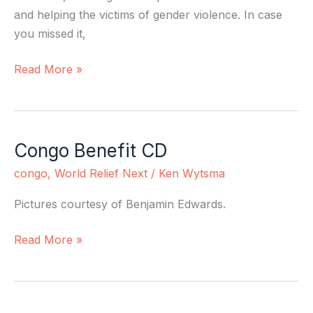
and helping the victims of gender violence. In case
you missed it,
Read More »
Congo Benefit CD
Congo
Benefit
congo
,
World Relief Next
/
Ken Wytsma
CD
Pictures courtesy of Benjamin Edwards.
Read More »