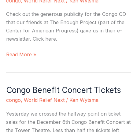
congo
,
World Relief Next
/
Ken Wytsma
Check out the generous publicity for the Congo CD
that our friends at The Enough Project (part of the
Center for American Progress) gave us in their e-
newsletter. Click here.
Read More »
Congo Benefit Concert Tickets
Congo
Benefit
congo
,
World Relief Next
/
Ken Wytsma
Concert
Tickets
Yesterday we crossed the halfway point on ticket
sales for the December 6th Congo Benefit Concert at
the Tower Theatre. Less than half the tickets left