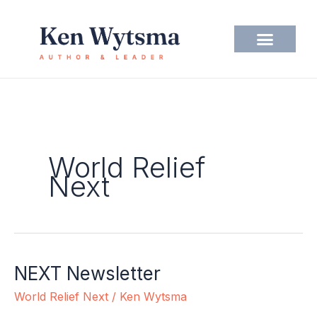
Skip
to
content
World Relief
Next
NEXT Newsletter
NEXT
Newsletter
World Relief Next
/
Ken Wytsma