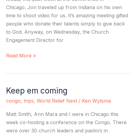
Chicago. Jon traveled up from Indiana on his own
time to shoot video for us. It’s amazing meeting gifted
people who donate their talents simply to give back
to God. Anyway, on Wednesday, the Church
Engagement Director for
Read More »
Keep em coming
Keep
em
congo
,
trips
,
World Relief Next
/
Ken Wytsma
coming
Matt Smith, Ann Mara and I were in Chicago this
week co-hosting a conference on the Congo. There
were over 30 church leaders and pastors in