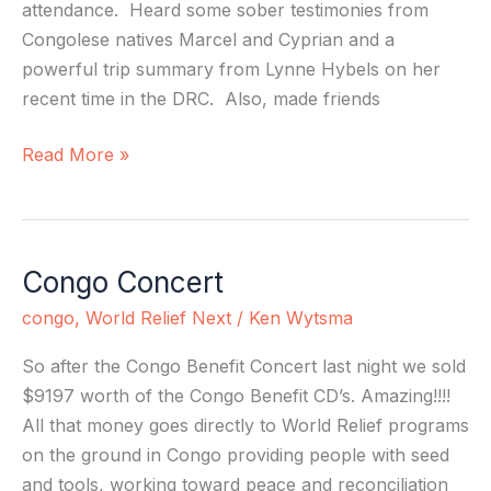
attendance. Heard some sober testimonies from
Congolese natives Marcel and Cyprian and a
powerful trip summary from Lynne Hybels on her
recent time in the DRC. Also, made friends
Read More »
Congo Concert
Congo
Concert
congo
,
World Relief Next
/
Ken Wytsma
So after the Congo Benefit Concert last night we sold
$9197 worth of the Congo Benefit CD’s. Amazing!!!!
All that money goes directly to World Relief programs
on the ground in Congo providing people with seed
and tools, working toward peace and reconciliation