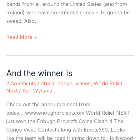
bands from all around the United States (and from
Ireland) who have contributed songs – it’s gonna be
sweet!! Also,
Read More »
And the winner is
And
the
2 Comments
/
africa
,
congo
,
videos
,
World Relief
winner
Next
/
Ken Wytsma
is
Check out the announcement from
today… www.enoughproject.com World Relief NEXT
just won the Enough Project’s Come Clean 4 The
Congo Video Contest along with Emote360. Looks
like the team will be road tripping down to Hollywood