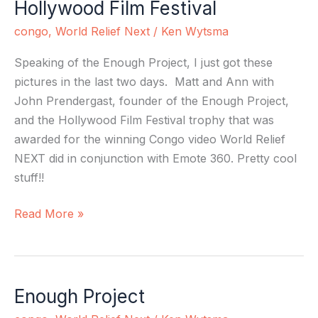
Hollywood Film Festival
Hollywood
Film
congo
,
World Relief Next
/
Ken Wytsma
Festival
Speaking of the Enough Project, I just got these
pictures in the last two days. Matt and Ann with
John Prendergast, founder of the Enough Project,
and the Hollywood Film Festival trophy that was
awarded for the winning Congo video World Relief
NEXT did in conjunction with Emote 360. Pretty cool
stuff!!
Read More »
Enough Project
Enough
Project