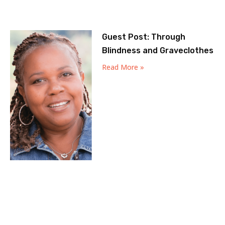
Guest Post: Through
Blindness and Graveclothes
Read More »