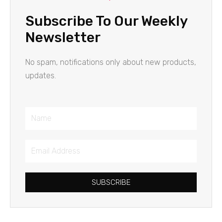
Subscribe To Our Weekly
Newsletter
No spam, notifications only about new products,
updates.
Name
Email
Address
SUBSCRIBE