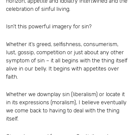
horizon, appetite and idolatry intertwined and the
celebration of sinful living.
Isn’t this powerful imagery for sin?
Whether it’s greed, selfishness, consumerism,
lust, gossip, competition or just about any other
symptom of sin – it all begins with the thing itself
alive in our belly. It begins with appetites over
faith.
Whether we downplay sin (liberalism) or locate it
in its expressions (moralism), I believe eventually
we come back to having to deal with the thing
itself.