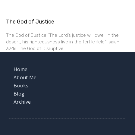
The God of Justice
The God of Justice “The Lord’s justice will dwell in the
desert, his righteousness live in the fertile field.” Isaiah
32:16 The God of Disruptive
Home
About Me
Books
Blog
Archive