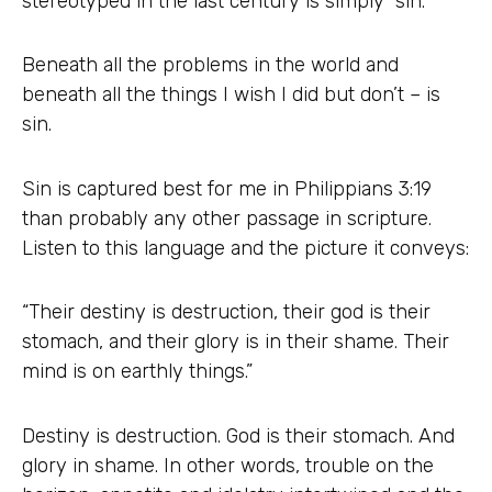
stereotyped in the last century is simply “sin.”
Beneath all the problems in the world and
beneath all the things I wish I did but don’t – is
sin.
Sin is captured best for me in Philippians 3:19
than probably any other passage in scripture.
Listen to this language and the picture it conveys:
“Their destiny is destruction, their god is their
stomach, and their glory is in their shame. Their
mind is on earthly things.”
Destiny is destruction. God is their stomach. And
glory in shame. In other words, trouble on the