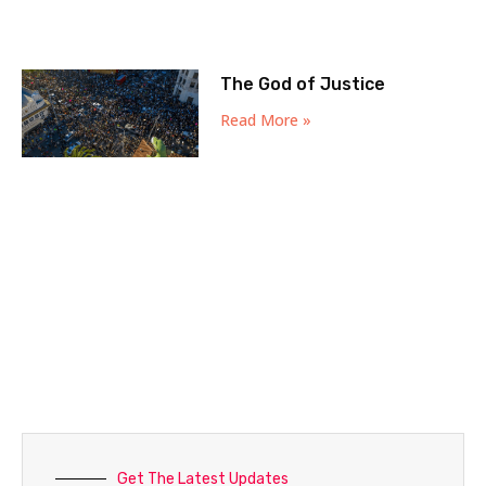
The God of Justice
Read More »
Get The Latest Updates