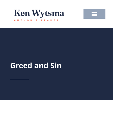
Skip
to
content
Greed and Sin