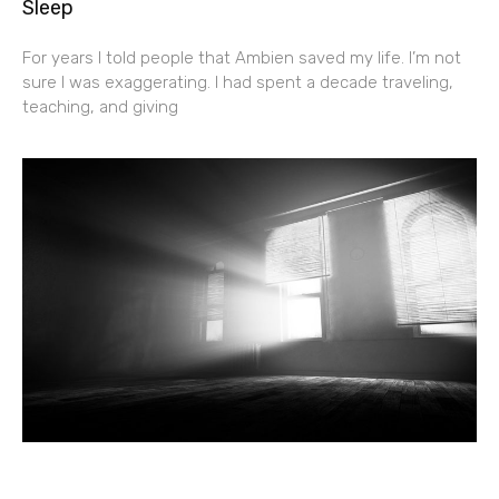
Sleep
For years I told people that Ambien saved my life. I’m not
sure I was exaggerating. I had spent a decade traveling,
teaching, and giving