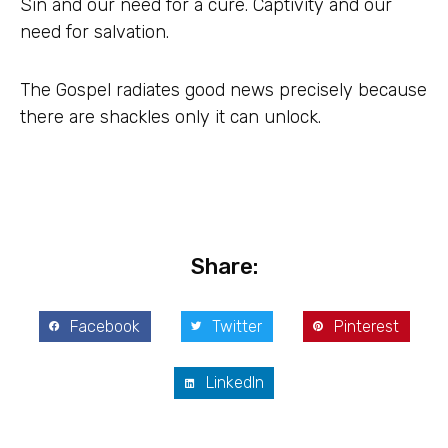
Sin and our need for a cure. Captivity and our
need for salvation.
The Gospel radiates good news precisely because
there are shackles only it can unlock.
Share:
Facebook
Twitter
Pinterest
LinkedIn