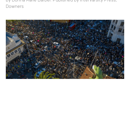
by Donna Marie Barber. Published by InterVarsity Press,
Downers