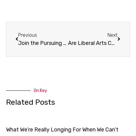
Prev
Next
Previous
Next
Join the Pursuing Justice Launch Team!
Are Liberal Arts Colleges Facing Extinction?
On Key
Related Posts
What We’re Really Longing For When We Can’t