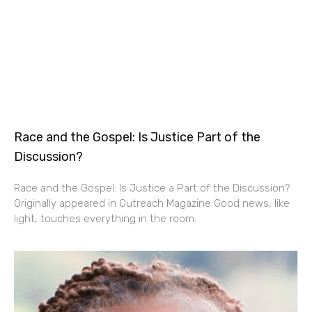
Race and the Gospel: Is Justice Part of the
Discussion?
Race and the Gospel: Is Justice a Part of the Discussion?
Originally appeared in Outreach Magazine Good news, like
light, touches everything in the room.