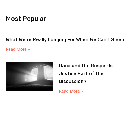
Most Popular
What We’re Really Longing For When We Can’t Sleep
Read More »
Race and the Gospel: Is
Justice Part of the
Discussion?
Read More »