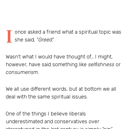
I
once asked a friend what a spiritual topic was
she said, “
Greed
.”
Wasn’t what I would have thought of… I might,
however, have said something like
selfishness
or
consumerism
.
We all use different words, but at bottom we all
deal with the same spiritual issues.
One of the things I believe liberals
underestimated and conservatives over