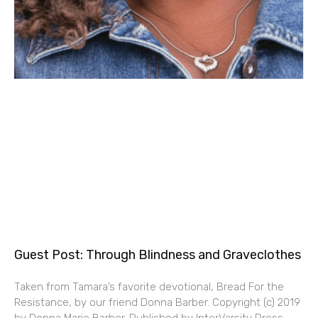
Guest Post: Through Blindness and Graveclothes
Taken from Tamara’s favorite devotional, Bread For the
Resistance, by our friend Donna Barber. Copyright (c) 2019