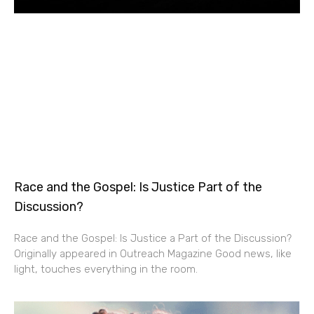
Race and the Gospel: Is Justice Part of the
Discussion?
Race and the Gospel: Is Justice a Part of the Discussion?
Originally appeared in Outreach Magazine Good news, like
light, touches everything in the room.