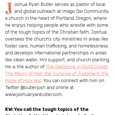
J
oshua Ryan Butler serves as pastor of local
and global outreach at Imago Dei Community,
a church in the heart of Portland, Oregon, where
he enjoys helping people who wrestle with some
of the tough topics of the Christian faith. Joshua
oversees the church’s city ministries in areas like
foster care, human trafficking, and homelessness
and develops international partnerships in areas
like clean water, HIV support, and church planting.
He is the author of
The Skeletons in God’s Closet:
The Mercy of Hell, the Surprise of Judgment, the
Hope of Holy War
. You can connect with him on
Twitter @butlerjosh and online at
www.joshuaryanbutler.com.
KW: You call the tough topics of the