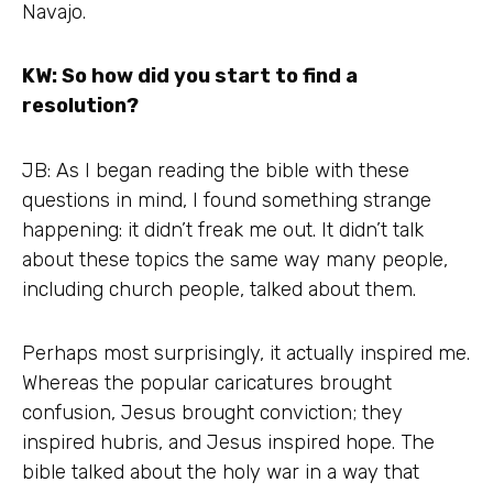
Navajo.
KW: So how did you start to find a
resolution?
JB: As I began reading the bible with these
questions in mind, I found something strange
happening: it didn’t freak me out. It didn’t talk
about these topics the same way many people,
including church people, talked about them.
Perhaps most surprisingly, it actually inspired me.
Whereas the popular caricatures brought
confusion, Jesus brought conviction; they
inspired hubris, and Jesus inspired hope. The
bible talked about the holy war in a way that