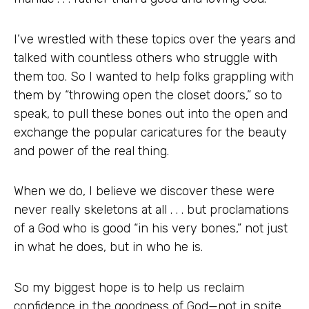
I’ve wrestled with these topics over the years and
talked with countless others who struggle with
them too. So I wanted to help folks grappling with
them by “throwing open the closet doors,” so to
speak, to pull these bones out into the open and
exchange the popular caricatures for the beauty
and power of the real thing.
When we do, I believe we discover these were
never really skeletons at all . . . but proclamations
of a God who is good “in his very bones,” not just
in what he does, but in who he is.
So my biggest hope is to help us reclaim
confidence in the goodness of God—not in spite