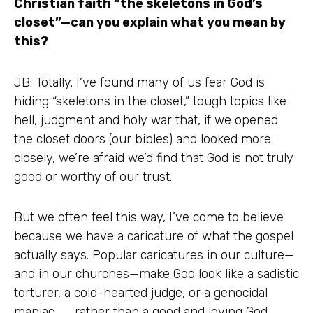
Christian faith “the skeletons in God’s
closet”—can you explain what you mean by
this?
JB: Totally. I’ve found many of us fear God is
hiding “skeletons in the closet,” tough topics like
hell, judgment and holy war that, if we opened
the closet doors (our bibles) and looked more
closely, we’re afraid we’d find that God is not truly
good or worthy of our trust.
But we often feel this way, I’ve come to believe
because we have a caricature of what the gospel
actually says. Popular caricatures in our culture—
and in our churches—make God look like a sadistic
torturer, a cold-hearted judge, or a genocidal
maniac . . . rather than a good and loving God.