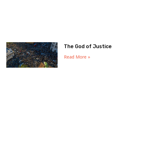
The God of Justice
Read More »