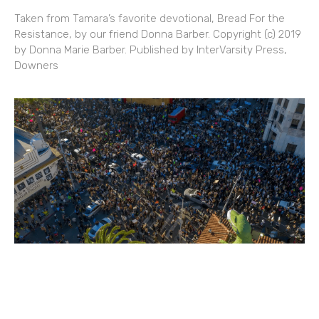
Taken from Tamara’s favorite devotional, Bread For the
Resistance, by our friend Donna Barber. Copyright (c) 2019
by Donna Marie Barber. Published by InterVarsity Press,
Downers