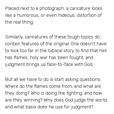
Placed next to a photograph, a caricature looks
like a humorous, or even hideous, distortion of
the real thing.
Similarly, caricatures of these tough topics do
contain features of the original. One doesn’t have
to look too far in the biblical story to find that hell
has flames, holy war has been fought, and
judgment brings us face-to-face with God.
But all we have to do is start asking questions:
Where do the flames come from, and what are
they doing? Who is doing the fighting, and how
are they winning? Why does God judge the world,
and what basis does he use for judgment?