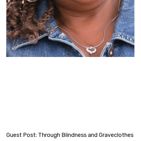
Guest Post: Through Blindness and Graveclothes