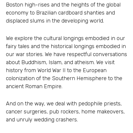
Boston high-rises and the heights of the global
economy to Brazilian cardboard shanties and
displaced slums in the developing world.
We explore the cultural longings embodied in our
fairy tales and the historical longings embodied in
our war stories. We have respectful conversations
about Buddhism, Islam, and atheism. We visit
history from World War II to the European
colonization of the Southern Hemisphere to the
ancient Roman Empire.
And on the way, we deal with pedophile priests,
cancer surgeries, pub rockers, home makeovers,
and unruly wedding crashers.