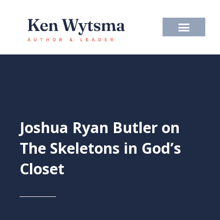
Skip
to
content
Joshua Ryan Butler on
The Skeletons in God’s
Closet