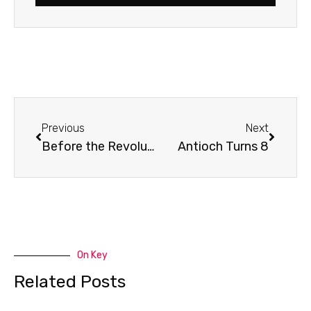
Prev
Next
Previous
Next
Before the Revolution
Antioch Turns 8
On Key
Related Posts