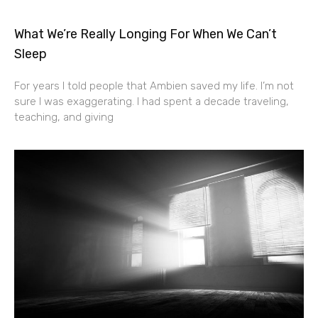
What We’re Really Longing For When We Can’t
Sleep
For years I told people that Ambien saved my life. I’m not
sure I was exaggerating. I had spent a decade traveling,
teaching, and giving