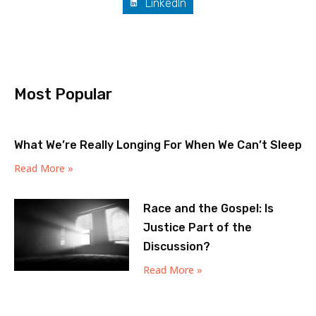
LinkedIn
Most Popular
What We’re Really Longing For When We Can’t Sleep
Read More »
Race and the Gospel: Is
Justice Part of the
Discussion?
Read More »