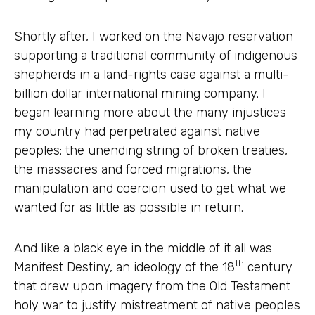
Shortly after, I worked on the Navajo reservation
supporting a traditional community of indigenous
shepherds in a land-rights case against a multi-
billion dollar international mining company. I
began learning more about the many injustices
my country had perpetrated against native
peoples: the unending string of broken treaties,
the massacres and forced migrations, the
manipulation and coercion used to get what we
wanted for as little as possible in return.
And like a black eye in the middle of it all was
th
Manifest Destiny, an ideology of the 18
century
that drew upon imagery from the Old Testament
holy war to justify mistreatment of native peoples