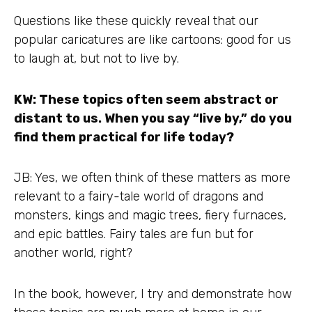
Questions like these quickly reveal that our
popular caricatures are like cartoons: good for us
to laugh at, but not to live by.
KW: These topics often seem abstract or
distant to us. When you say “live by,” do you
find them practical for life today?
JB: Yes, we often think of these matters as more
relevant to a fairy-tale world of dragons and
monsters, kings and magic trees, fiery furnaces,
and epic battles. Fairy tales are fun but for
another world, right?
In the book, however, I try and demonstrate how