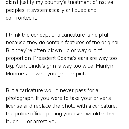
didn’t justify my country’s treatment of native
peoples; it systematically critiqued and
confronted it.
I think the concept of a caricature is helpful
because they do contain features of the original.
But they’re often blown up or way out of
proportion: President Obama’s ears are way too
big, Aunt Cindy’s grin is way too wide, Marilyn
Monroe’s . . . well, you get the picture.
But a caricature would never pass for a
photograph. If you were to take your driver’s
license and replace the photo with a caricature,
the police officer pulling you over would either
laugh . . . or arrest you.