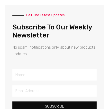
Get The Latest Updates
Subscribe To Our Weekly
Newsletter
No spam, notifications only about new products,
updates.
Name
Email
Address
SUBSCRIBE