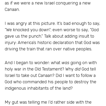
as if we were a new Israel conquering a new
Canaan.
I was angry at this picture. It’s bad enough to say,
“We knocked you down”; even worse to say, “God
gave us the punch.” Talk about adding insult to
injury: America’s historic declaration that God was
driving the train that ran over native peoples.
And I began to wonder: what
was
going on with
holy war in the Old Testament? Why
did
God tell
Israel to take out Canaan? Did I want to follow a
God who commanded his people to destroy the
indigenous inhabitants of the land?
My gut was telling me I’d rather side with the