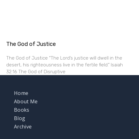
The God of Justice
The God of Justice “The Lord’s justice will dwell in the
desert, his righteousness live in the fertile field.” Isaiah
32:16 The God of Disruptive
Home
About Me
Books
Blog
Archive