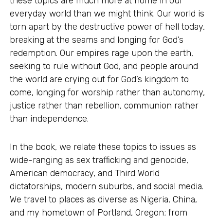
these topics are much more at home in our
everyday world than we might think. Our world is
torn apart by the destructive power of hell today,
breaking at the seams and longing for God’s
redemption. Our empires rage upon the earth,
seeking to rule without God, and people around
the world are crying out for God’s kingdom to
come, longing for worship rather than autonomy,
justice rather than rebellion, communion rather
than independence.
In the book, we relate these topics to issues as
wide-ranging as sex trafficking and genocide,
American democracy, and Third World
dictatorships, modern suburbs, and social media.
We travel to places as diverse as Nigeria, China,
and my hometown of Portland, Oregon; from