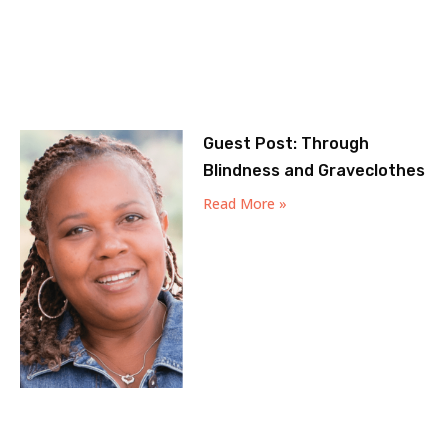
Guest Post: Through
Blindness and Graveclothes
Read More »