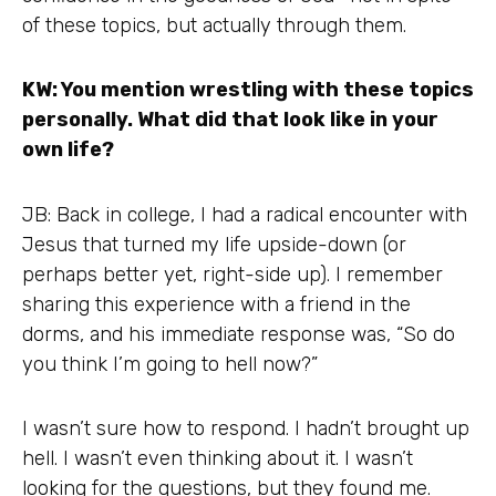
of these topics, but actually through them.
KW: You mention wrestling with these topics
personally. What did that look like in your
own life?
JB: Back in college, I had a radical encounter with
Jesus that turned my life upside-down (or
perhaps better yet, right-side up). I remember
sharing this experience with a friend in the
dorms, and his immediate response was, “So do
you think I’m going to hell now?”
I wasn’t sure how to respond. I hadn’t brought up
hell. I wasn’t even thinking about it. I wasn’t
looking for the questions, but they found me.