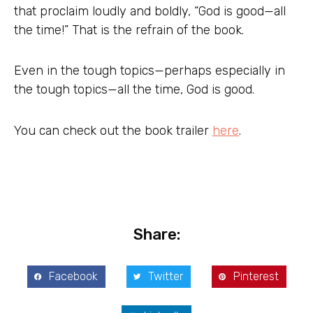
that proclaim loudly and boldly, “God is good—all
the time!” That is the refrain of the book.
Even in the tough topics—perhaps especially in
the tough topics—all the time, God is good.
You can check out the book trailer
here
.
Share:
Facebook
Twitter
Pinterest