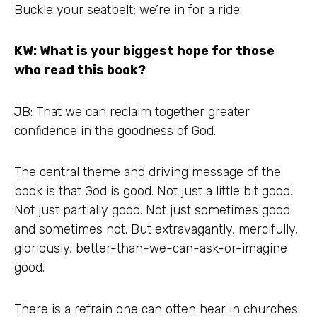
Buckle your seatbelt; we’re in for a ride.
KW: What is your biggest hope for those
who read this book?
JB: That we can reclaim together greater
confidence in the goodness of God.
The central theme and driving message of the
book is that God is good. Not just a little bit good.
Not just partially good. Not just sometimes good
and sometimes not. But extravagantly, mercifully,
gloriously, better-than-we-can-ask-or-imagine
good.
There is a refrain one can often hear in churches