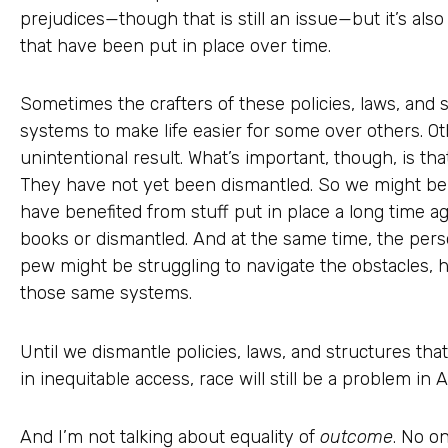
prejudices—though that is still an issue—but it’s al
that have been put in place over time.
Sometimes the crafters of these policies, laws, and s
systems to make life easier for some over others. O
unintentional result. What’s important, though, is that
They have not yet been dismantled. So we might be 
have benefited from stuff put in place a long time ag
books or dismantled. And at the same time, the perso
pew might be struggling to navigate the obstacles, h
those same systems.
Until we dismantle policies, laws, and structures that
in inequitable access, race will still be a problem in 
And I’m not talking about equality of
outcome
. No o