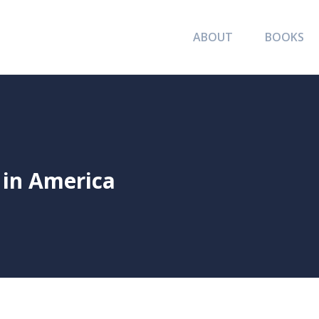
ABOUT
BOOKS
 in America