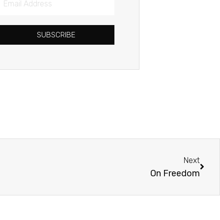
Address
SUBSCRIBE
Next
Next
On Freedom