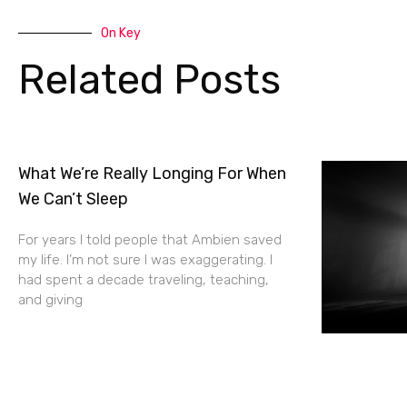
On Key
Related Posts
What We’re Really Longing For When
We Can’t Sleep
For years I told people that Ambien saved
my life. I’m not sure I was exaggerating. I
had spent a decade traveling, teaching,
and giving