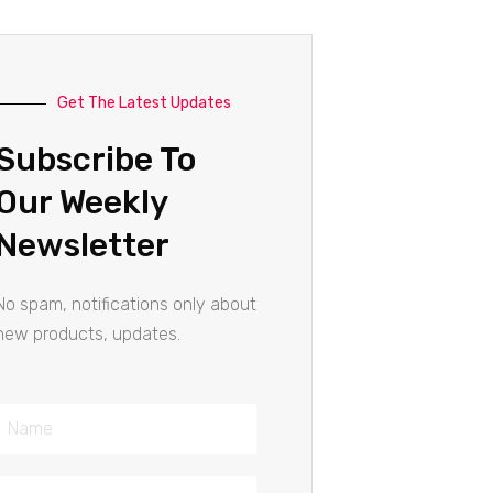
Get The Latest Updates
Subscribe To
Our Weekly
Newsletter
No spam, notifications only about
new products, updates.
Name
Email