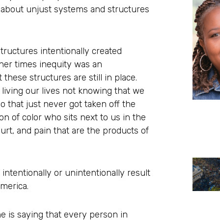
so about unjust systems and structures
tructures intentionally created
ther times inequity was an
 these structures are still in place.
living our lives not knowing that we
o that just never got taken off the
n of color who sits next to us in the
urt, and pain that are the products of
 intentionally or unintentionally result
America.
ne is saying that every person in