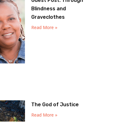
Guest Post: Through
Blindness and
Graveclothes
Read More »
The God of Justice
Read More »