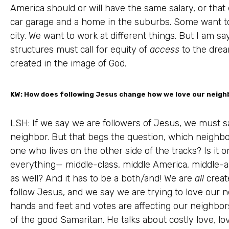
America should or will have the same salary, or th
car garage and a home in the suburbs. Some want to
city. We want to work at different things. But I am say
structures must call for equity of
access
to the dream
created in the image of God.
KW: How does following Jesus change how we love our neigh
LSH: If we say we are followers of Jesus, we must sa
neighbor. But that begs the question, which neighbo
one who lives on the other side of the tracks? Is it
everything— middle-class, middle America, middle-a
as well? And it has to be a both/and! We are
all
creat
follow Jesus, and we say we are trying to love our 
hands and feet and votes are affecting our neighbors
of the good Samaritan. He talks about costly love, l