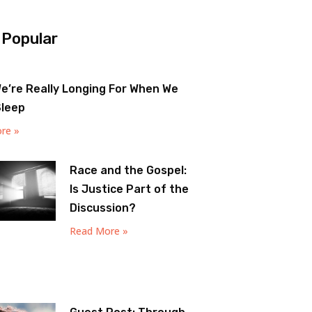
 Popular
e’re Really Longing For When We
Sleep
re »
Race and the Gospel:
Is Justice Part of the
Discussion?
Read More »