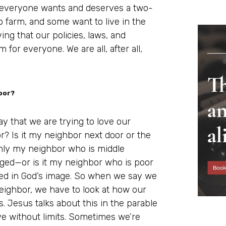
at everyone wants and deserves a two-
 farm, and some want to live in the
ing that our policies, laws, and
 for everyone. We are all, after all,
bor?
y that we are trying to love our
r? Is it my neighbor next door or the
 only my neighbor who is middle
ged—or is it my neighbor who is poor
ed in God’s image. So when we say we
neighbor, we have to look at how our
. Jesus talks about this in the parable
ove without limits. Sometimes we’re