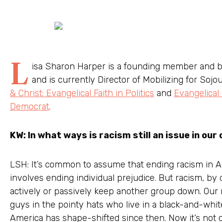
L
isa Sharon Harper is a founding member and 
and is currently Director of Mobilizing for Sojo
& Christ: Evangelical Faith in Politics
and
Evangelical
Democrat
.
KW: In what ways is racism still an issue in our
LSH: It’s common to assume that ending racism in Am
involves ending individual prejudice. But racism, by d
actively or passively keep another group down. Our
guys in the pointy hats who live in a black-and-whit
America has shape-shifted since then. Now it’s not o