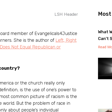
Most
What W
board member of Evangelicals4Justice
Can’t 
urners. She is the author of
Left, Right
 Does Not Equal Republican or
Read Mo
 country?
erica or the church really only
efinition, is the use of one’s power to
 most common picture of racism is the
e world. But the problem of race in
nly about people’s individual