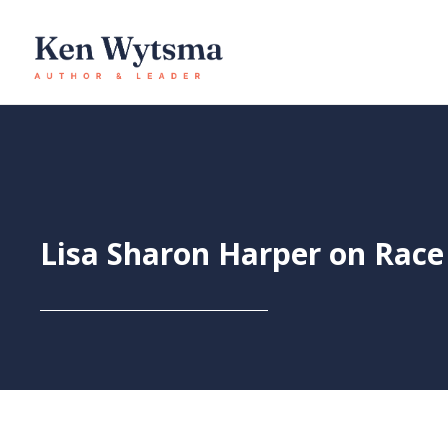
Skip
to
content
Lisa Sharon Harper on Race