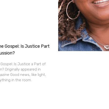
e Gospel: Is Justice Part
cussion?
Gospel: Is Justice a Part of
n? Originally appeared in
zine Good news, like light,
thing in the room.