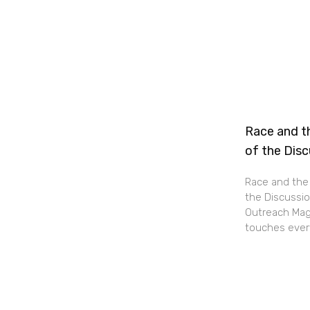
Race and th
of the Dis
Race and the 
the Discussio
Outreach Maga
touches every