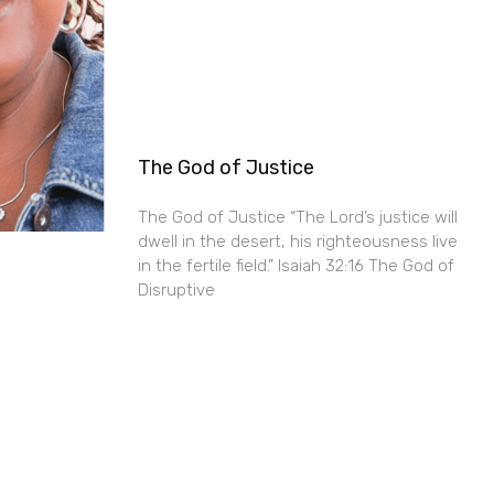
The God of Justice
The God of Justice “The Lord’s justice will
dwell in the desert, his righteousness live
in the fertile field.” Isaiah 32:16 The God of
Disruptive