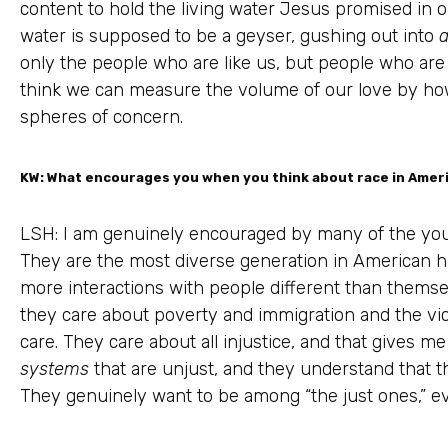
content to hold the living water Jesus promised in o
water is supposed to be a geyser, gushing out into
a
only the people who are like us, but people who are
think we can measure the volume of our love by ho
spheres of concern.
KW: What encourages you when you think about race in Amer
LSH: I am genuinely encouraged by many of the you
They are the most diverse generation in American his
more interactions with people different than them
they care about poverty and immigration and the vict
care. They care about all injustice, and that gives 
systems
that are unjust, and they understand that 
They genuinely want to be among “the just ones,” eve