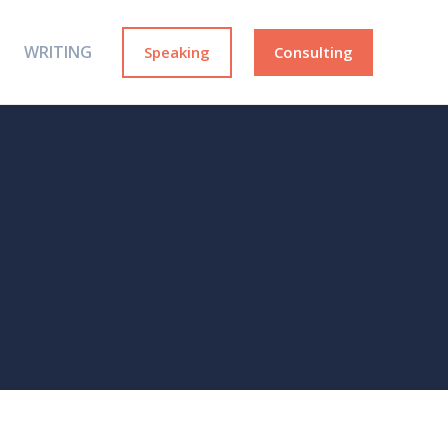
WRITING
Speaking
Consulting