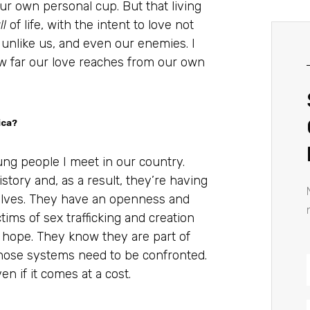
ur own personal cup. But that living
ll
of life, with the intent to love not
 unlike us, and even our enemies. I
w far our love reaches from our own
ica?
ng people I meet in our country.
tory and, as a result, they’re having
selves. They have an openness and
ims of sex trafficking and creation
me hope. They know they are part of
those systems need to be confronted.
n if it comes at a cost.