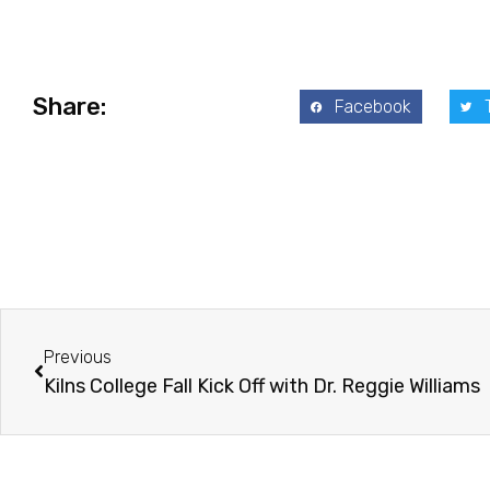
Share:
Facebook
Prev
Previous
Kilns College Fall Kick Off with Dr. Reggie Williams