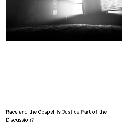
Race and the Gospel: Is Justice Part of the
Discussion?