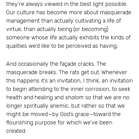
they’re always viewed in the best light possible.
Our culture has become more about masquerade
management than actually cultivating a life of
virtue, than actually being (or becoming)
someone whose life actually exhibits the kinds of
qualities we’d like to be perceived as having.
And occasionally the façade cracks. The
masquerade breaks. The rats get out. Whenever
this happens it’s an invitation, I think, an invitation
to begin attending to the inner corrosion, to seek
health and healing and
shalom
so that we are no
longer spiritually anemic, but rather so that we
might be moved—by God’s grace—toward the
flourishing purpose for which we’ve been
created.