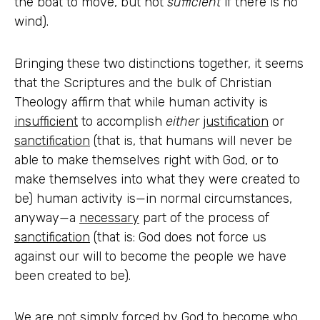
the boat to move, but not
sufficient
if there is no
wind).
Bringing these two distinctions together, it seems
that the Scriptures and the bulk of Christian
Theology affirm that while human activity is
insufficient
to accomplish
either
justification
or
sanctification
(that is, that humans will never be
able to make themselves right with God, or to
make themselves into what they were created to
be) human activity is—in normal circumstances,
anyway—a
necessary
part of the process of
sanctification
(that is: God does not force us
against our will to become the people we have
been created to be).
We are not simply forced by God to become who