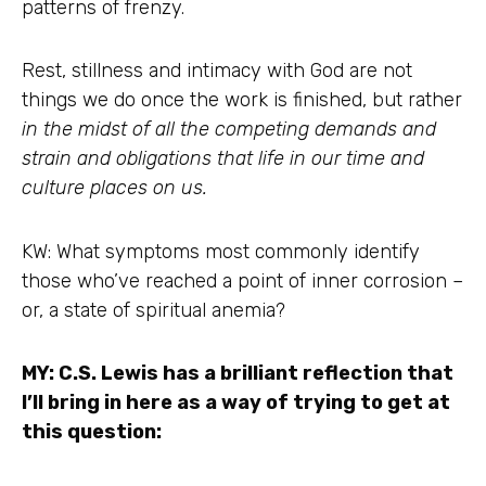
patterns of frenzy.
Rest, stillness and intimacy with God are not
things we do once the work is finished, but rather
in the midst of all the competing demands and
strain and obligations that life in our time and
culture places on us.
KW: What symptoms most commonly identify
those who’ve reached a point of inner corrosion –
or, a state of spiritual anemia?
MY: C.S. Lewis has a brilliant reflection that
I’ll bring in here as a way of trying to get at
this question: