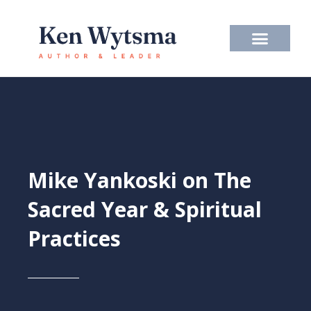
Skip
to
content
Mike Yankoski on The
Sacred Year & Spiritual
Practices