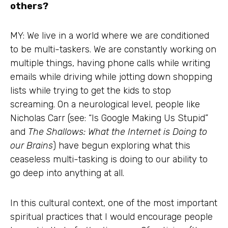
others?
MY: We live in a world where we are conditioned
to be multi-taskers. We are constantly working on
multiple things, having phone calls while writing
emails while driving while jotting down shopping
lists while trying to get the kids to stop
screaming. On a neurological level, people like
Nicholas Carr (see: “Is Google Making Us Stupid”
and
The Shallows: What the Internet is Doing to
our Brains
) have begun exploring what this
ceaseless multi-tasking is doing to our ability to
go deep into anything at all.
In this cultural context, one of the most important
spiritual practices that I would encourage people