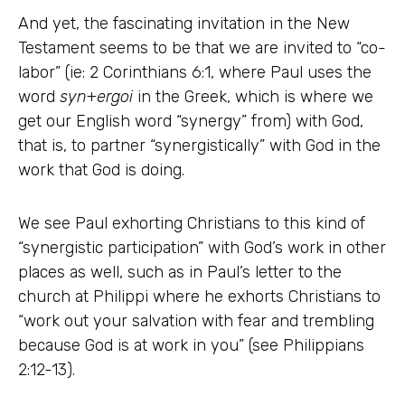
And yet, the fascinating invitation in the New
Testament seems to be that we are invited to “co-
labor” (ie: 2 Corinthians 6:1, where Paul uses the
word
syn
+
ergoi
in the Greek, which is where we
get our English word “synergy” from) with God,
that is, to partner “synergistically” with God in the
work that God is doing.
We see Paul exhorting Christians to this kind of
“synergistic participation” with God’s work in other
places as well, such as in Paul’s letter to the
church at Philippi where he exhorts Christians to
“work out your salvation with fear and trembling
because God is at work in you” (see Philippians
2:12-13).