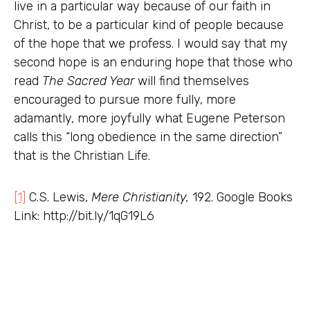
live in a particular way because of our faith in
Christ, to be a particular kind of people because
of the hope that we profess. I would say that my
second hope is an enduring hope that those who
read
The Sacred Year
will find themselves
encouraged to pursue more fully, more
adamantly, more joyfully what Eugene Peterson
calls this “long obedience in the same direction”
that is the Christian Life.
[1]
C.S. Lewis,
Mere Christianity,
192. Google Books
Link: http://bit.ly/1qG19L6