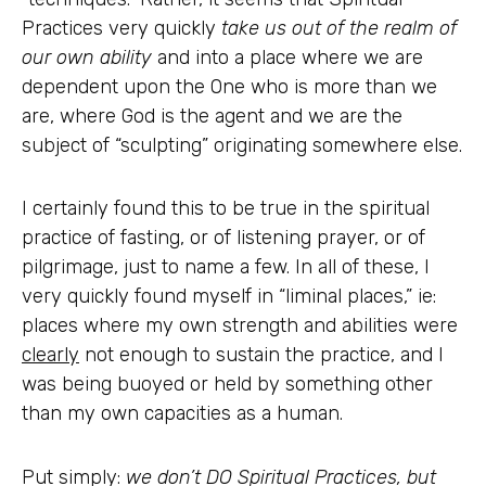
Practices very quickly
take us out of the realm of
our own ability
and into a place where we are
dependent upon the One who is more than we
are, where God is the agent and we are the
subject of “sculpting” originating somewhere else.
I certainly found this to be true in the spiritual
practice of fasting, or of listening prayer, or of
pilgrimage, just to name a few. In all of these, I
very quickly found myself in “liminal places,” ie:
places where my own strength and abilities were
clearly
not enough to sustain the practice, and I
was being buoyed or held by something other
than my own capacities as a human.
Put simply:
we don’t DO Spiritual Practices, but