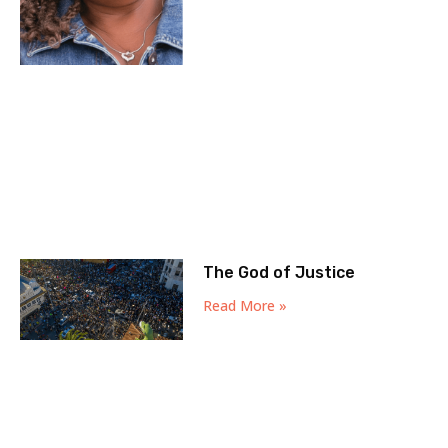
The God of Justice
Read More »