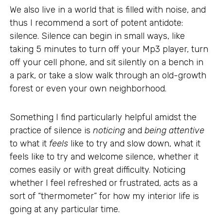
We also live in a world that is filled with noise, and
thus I recommend a sort of potent antidote:
silence. Silence can begin in small ways, like
taking 5 minutes to turn off your Mp3 player, turn
off your cell phone, and sit silently on a bench in
a park, or take a slow walk through an old-growth
forest or even your own neighborhood.
Something I find particularly helpful amidst the
practice of silence is
noticing
and
being attentive
to what it
feels
like to try and slow down, what it
feels like to try and welcome silence, whether it
comes easily or with great difficulty. Noticing
whether I feel refreshed or frustrated, acts as a
sort of “thermometer” for how my interior life is
going at any particular time.