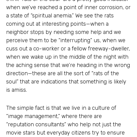
when we’ve reached a point of inner corrosion, or
a state of “spiritual anemia.” We see the rats
coming out at interesting points—when a
neighbor stops by needing some help and we
perceive them to be “interrupting” us, when we
cuss out a co-worker or a fellow freeway-dweller,
when we wake up in the middle of the night with
the aching sense that we’re heading in the wrong
direction—these are all the sort of “rats of the
soul” that are indications that something is likely
is amiss.
The simple fact is that we live in a culture of
“image management,” where there are
“reputation consultants” who help not just the
movie stars but everyday citizens try to ensure