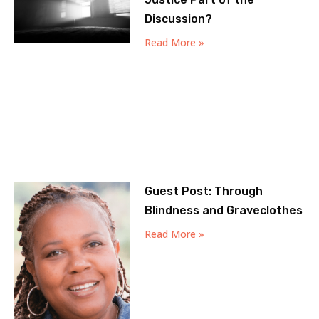
Discussion?
Read More »
Guest Post: Through
Blindness and Graveclothes
Read More »