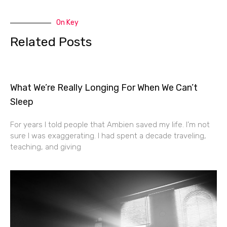
On Key
Related Posts
What We’re Really Longing For When We Can’t
Sleep
For years I told people that Ambien saved my life. I’m not
sure I was exaggerating. I had spent a decade traveling,
teaching, and giving