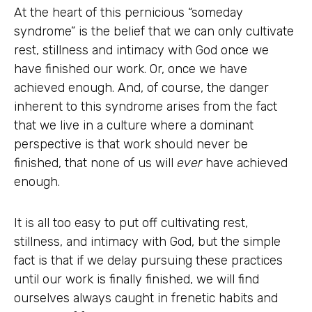
At the heart of this pernicious “someday
syndrome” is the belief that we can only cultivate
rest, stillness and intimacy with God once we
have finished our work. Or, once we have
achieved enough. And, of course, the danger
inherent to this syndrome arises from the fact
that we live in a culture where a dominant
perspective is that work should never be
finished, that none of us will
ever
have achieved
enough.
It is all too easy to put off cultivating rest,
stillness, and intimacy with God, but the simple
fact is that if we delay pursuing these practices
until our work is finally finished, we will find
ourselves always caught in frenetic habits and