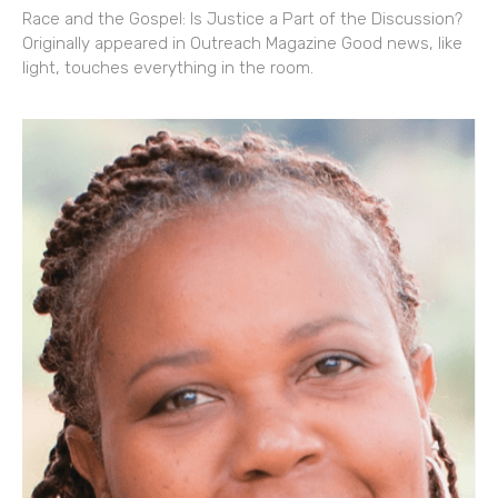
Race and the Gospel: Is Justice a Part of the Discussion?
Originally appeared in Outreach Magazine Good news, like
light, touches everything in the room.