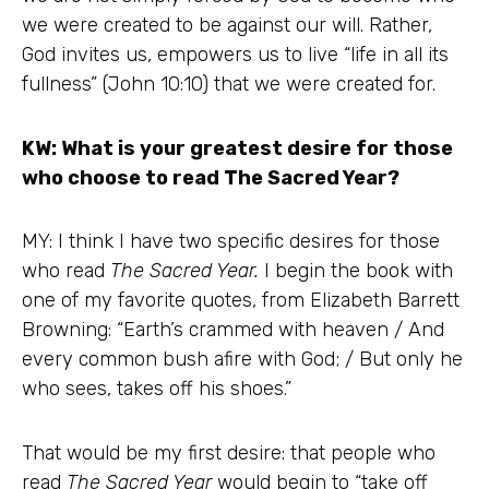
we were created to be against our will. Rather,
God invites us, empowers us to live “life in all its
fullness” (John 10:10) that we were created for.
KW: What is your greatest desire for those
who choose to read The Sacred Year?
MY: I think I have two specific desires for those
who read
The Sacred Year.
I begin the book with
one of my favorite quotes, from Elizabeth Barrett
Browning: “Earth’s crammed with heaven / And
every common bush afire with God; / But only he
who sees, takes off his shoes.”
That would be my first desire: that people who
read
The Sacred Year
would begin to “take off