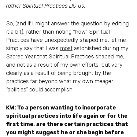
rather Spiritual Practices DO us
.
So, (and if I might answer the question by editing
it a bit), rather than noting “how” Spiritual
Practices have unexpectedly shaped me, let me
simply say that I was
most
astonished during my
Sacred Year that Spiritual Practices shaped me,
and not as a result of my own efforts, but very
clearly as a result of being brought by the
practices far beyond what my own meager
“abilities” could accomplish.
KW: To a person wanting to incorporate
spiritual practices into life again or for the
first time, are there certain practices that
you might suggest he or she begin before