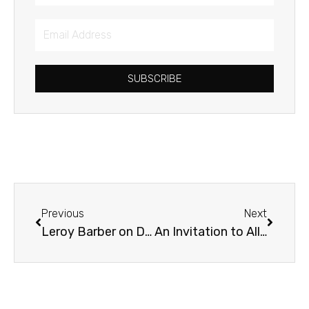
Email
Address
SUBSCRIBE
Prev
Next
Previous
Next
Leroy Barber on Diversity in Mission & Ministry
An Invitation to All Things Reconciled