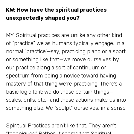
KW: How have the spiritual practices
unexpectedly shaped you?
MY: Spiritual practices are unlike any other kind
of “practice” we as humans typically engage. In a
normal “practice”—say, practicing piano or a sport
or something like that—we move ourselves by
our practice along a sort of continuum or
spectrum from being a novice toward having
mastery of that thing we’re practicing. There’s a
basic logic to it: we do these certain things—
scales, drills, etc.—and these actions make us into
something else. We “sculpt” ourselves, in a sense.
Spiritual Practices aren’t like that. They aren’t
“techniques.” Rather, it seems that Spiritual