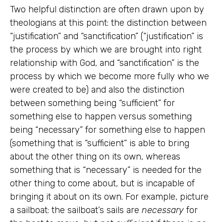
Two helpful distinction are often drawn upon by
theologians at this point: the distinction between
“justification” and “sanctification” (“justification” is
the process by which we are brought into right
relationship with God, and “sanctification” is the
process by which we become more fully who we
were created to be) and also the distinction
between something being “sufficient” for
something else to happen versus something
being “necessary” for something else to happen
(something that is “sufficient” is able to bring
about the other thing on its own, whereas
something that is “necessary” is needed for the
other thing to come about, but is incapable of
bringing it about on its own. For example, picture
a sailboat: the sailboat’s sails are
necessary
for