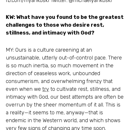
fb.com/myankoski Twitter: @michaelyankoski
KW: What have you found to be the greatest
challenges to those who desire rest,
stillness, and intimacy with God?
MY: Ours is a culture careening at an
unsustainable, utterly out-of-control pace. There
is so much inertia, so much movement in the
direction of ceaseless work, unbounded
consumerism, and overwhelming frenzy that
even when we
try
to cultivate rest, stillness, and
intimacy with God, our best attempts are often be
overrun by the sheer momentum of it all. This is
a reality—it seems to me, anyway—that is
endemic in the Western world, and which shows
very few signs of changing any time soon.