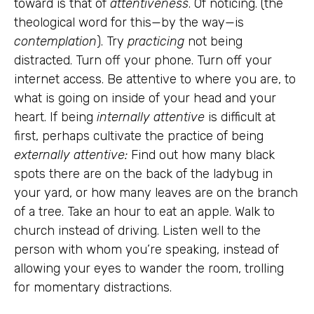
toward is that of
attentiveness
. Of noticing. (the
theological word for this—by the way—is
contemplation
). Try
practicing
not being
distracted. Turn off your phone. Turn off your
internet access. Be attentive to where you are, to
what is going on inside of your head and your
heart. If being
internally attentive
is difficult at
first, perhaps cultivate the practice of being
externally attentive:
Find out how many black
spots there are on the back of the ladybug in
your yard, or how many leaves are on the branch
of a tree. Take an hour to eat an apple. Walk to
church instead of driving. Listen well to the
person with whom you’re speaking, instead of
allowing your eyes to wander the room, trolling
for momentary distractions.