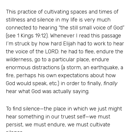
This practice of cultivating spaces and times of
stillness and silence in my life is very much
connected to hearing “the still small voice of God”
(see 1 Kings 19:12). Whenever I read this passage
I’m struck by how hard Elijah had to work to hear
the voice of the LORD: he had to flee, endure the
wilderness, go to a particular place, endure
enormous distractions (a storm, an earthquake, a
fire, perhaps his own expectations about how
God would speak, etc.) in order to finally,
finally
hear what God was actually saying.
To find silence—the place in which we just might
hear something in our truest self—we must
persist, we must endure, we must cultivate