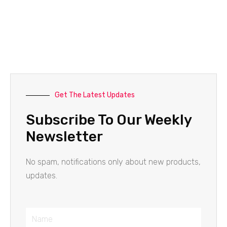
Get The Latest Updates
Subscribe To Our Weekly
Newsletter
No spam, notifications only about new products,
updates.
Name