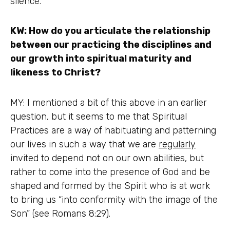
silence.
KW: How do you articulate the relationship
between our practicing the disciplines and
our growth into spiritual maturity and
likeness to Christ?
MY: I mentioned a bit of this above in an earlier
question, but it seems to me that Spiritual
Practices are a way of habituating and patterning
our lives in such a way that we are
regularly
invited to depend not on our own abilities, but
rather to come into the presence of God and be
shaped and formed by the Spirit who is at work
to bring us “into conformity with the image of the
Son” (see Romans 8:29).