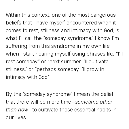
Within this context, one of the most dangerous
beliefs that I have myself encountered when it
comes to rest, stillness and intimacy with God, is
what I’ll call the “someday syndrome.” I know I’m
suffering from this syndrome in my own life
when I start hearing myself using phrases like “I’ll
rest someday,” or “next summer I’ll cultivate
stillness,” or “perhaps someday I’ll grow in
intimacy with God.”
By the “someday syndrome” I mean the belief
that there will be more time—
sometime other
than now
—to cultivate these essential habits in
our lives.