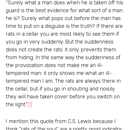
“Surely what a man does when he is taken off his
guard is the best evidence for what sort of a man
he is? Surely what pops out before the man has
time to put on a disguise is the truth? If there are
rats in a cellar you are most likely to see them if
you go in very suddenly. But the suddenness
does not create the rats: it only prevents them
from hiding. In the same way the suddenness of
the provocation does not make me an ill-
tempered man; it only shows me what an ill-
tempered man I am. The rats are always there in
the cellar, but if you go in shouting and noisily
they will have taken cover before you switch on
the light.”
[1]
I mention this quote from C.S. Lewis because I
think “rats of the soul” are a pretty good indicator