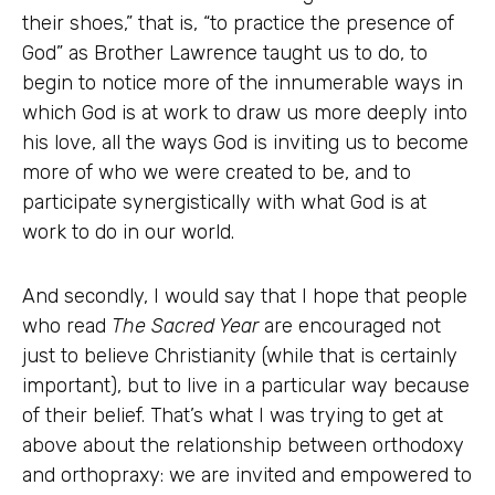
their shoes,” that is, “to practice the presence of
God” as Brother Lawrence taught us to do, to
begin to notice more of the innumerable ways in
which God is at work to draw us more deeply into
his love, all the ways God is inviting us to become
more of who we were created to be, and to
participate synergistically with what God is at
work to do in our world.
And secondly, I would say that I hope that people
who read
The Sacred Year
are encouraged not
just to believe Christianity (while that is certainly
important), but to live in a particular way because
of their belief. That’s what I was trying to get at
above about the relationship between orthodoxy
and orthopraxy: we are invited and empowered to