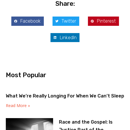
Share:
Facebook
Twitter
Pinterest
LinkedIn
Most Popular
What We’re Really Longing For When We Can’t Sleep
Read More »
Race and the Gospel: Is
Justice Part of the