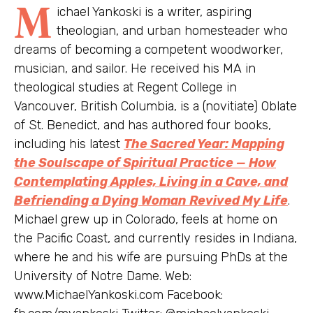
M
ichael Yankoski is a writer, aspiring
theologian, and urban homesteader who
dreams of becoming a competent woodworker,
musician, and sailor. He received his MA in
theological studies at Regent College in
Vancouver, British Columbia, is a (novitiate) Oblate
of St. Benedict, and has authored four books,
including his latest
The Sacred Year: Mapping
the Soulscape of Spiritual Practice — How
Contemplating Apples, Living in a Cave, and
Befriending a Dying Woman Revived My Life
.
Michael grew up in Colorado, feels at home on
the Pacific Coast, and currently resides in Indiana,
where he and his wife are pursuing PhDs at the
University of Notre Dame. Web:
www.MichaelYankoski.com Facebook: