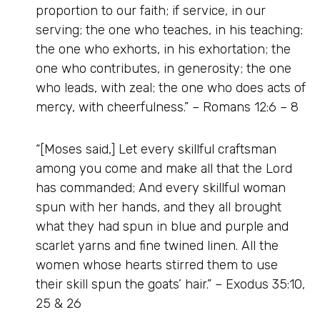
proportion to our faith; if service, in our
serving; the one who teaches, in his teaching;
the one who exhorts, in his exhortation; the
one who contributes, in generosity; the one
who leads, with zeal; the one who does acts of
mercy, with cheerfulness.” – Romans 12:6 – 8
“[Moses said,] Let every skillful craftsman
among you come and make all that the Lord
has commanded; And every skillful woman
spun with her hands, and they all brought
what they had spun in blue and purple and
scarlet yarns and fine twined linen. All the
women whose hearts stirred them to use
their skill spun the goats’ hair.” – Exodus 35:10,
25 & 26