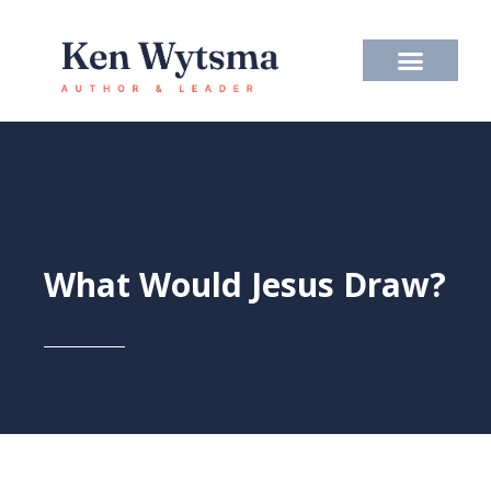
Skip
to
content
What Would Jesus Draw?