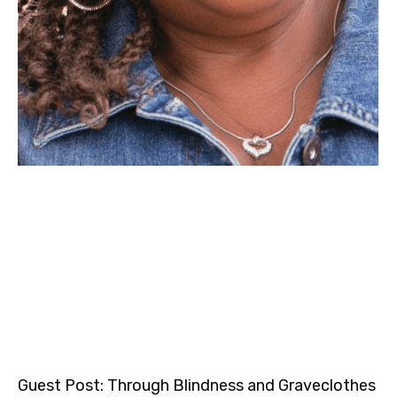
Guest Post: Through Blindness and Graveclothes