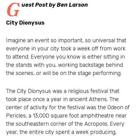
G
uest Post by Ben Larson
City Dionysus
Imagine an event so important, so universal that
everyone in your city took a week off from work
to attend. Everyone you know is either sitting in
the stands with you, working backstage behind
the scenes, or will be on the stage performing.
The City Dionysus was a religious festival that
took place once a year in ancient Athens. The
center of activity for the festival was the Odeon of
Pericles, a 13,000 square foot amphitheatre near
the southeastern corner of the Acropolis. Every
year, the entire city spent a week producing,