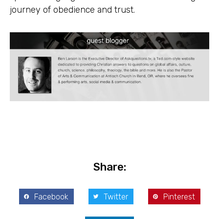
journey of obedience and trust.
Share:
Facebook
Twitter
Pinterest