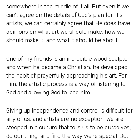
somewhere in the middle of it all. But even if we
can’t agree on the details of God’s plan for His
artists, we can certainly agree that He does have
opinions on what art we should make, how we
should make it, and what it should be about.
One of my friends is an incredible wood sculptor,
and when he became a Christian, he developed
the habit of prayerfully approaching his art. For
him, the artistic process is a way of listening to
God and allowing God to lead him.
Giving up independence and control is difficult for
any of us, and artists are no exception. We are
steeped in a culture that tells us to be ourselves,
do our thing, and find the way we’re special. But