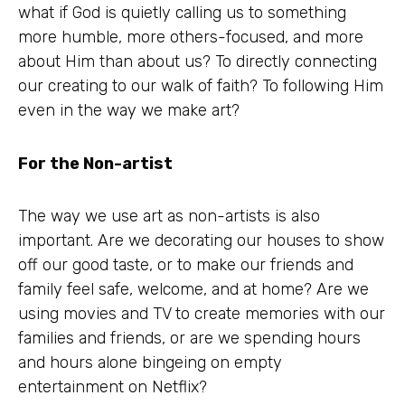
what if God is quietly calling us to something
more humble, more others-focused, and more
about Him than about us? To directly connecting
our creating to our walk of faith? To following Him
even in the way we make art?
For the Non-artist
The way we use art as non-artists is also
important. Are we decorating our houses to show
off our good taste, or to make our friends and
family feel safe, welcome, and at home? Are we
using movies and TV to create memories with our
families and friends, or are we spending hours
and hours alone bingeing on empty
entertainment on Netflix?