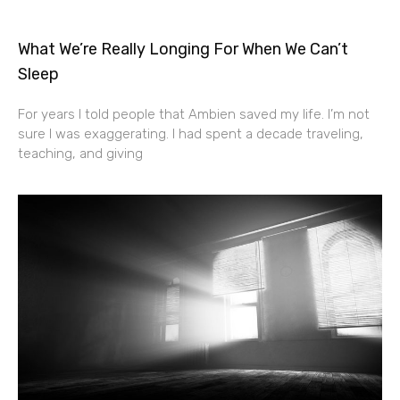
What We’re Really Longing For When We Can’t
Sleep
For years I told people that Ambien saved my life. I’m not
sure I was exaggerating. I had spent a decade traveling,
teaching, and giving