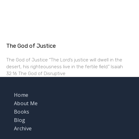
The God of Justice
The God of Justice “The Lord’s justice will dwell in the
desert, his righteousness live in the fertile field.” Isaiah
32:16 The God of Disruptive
Home
About Me
Books
Blog
Archive