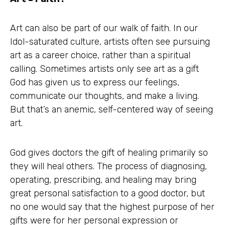
Art can also be part of our walk of faith. In our
Idol-saturated culture, artists often see pursuing
art as a career choice, rather than a spiritual
calling. Sometimes artists only see art as a gift
God has given us to express our feelings,
communicate our thoughts, and make a living.
But that’s an anemic, self-centered way of seeing
art.
God gives doctors the gift of healing primarily so
they will heal others. The process of diagnosing,
operating, prescribing, and healing may bring
great personal satisfaction to a good doctor, but
no one would say that the highest purpose of her
gifts were for her personal expression or