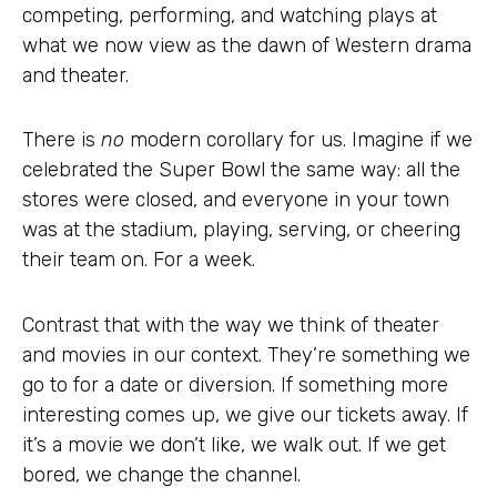
competing, performing, and watching plays at
what we now view as the dawn of Western drama
and theater.
There is
no
modern corollary for us. Imagine if we
celebrated the Super Bowl the same way: all the
stores were closed, and everyone in your town
was at the stadium, playing, serving, or cheering
their team on. For a week.
Contrast that with the way we think of theater
and movies in our context. They’re something we
go to for a date or diversion. If something more
interesting comes up, we give our tickets away. If
it’s a movie we don’t like, we walk out. If we get
bored, we change the channel.