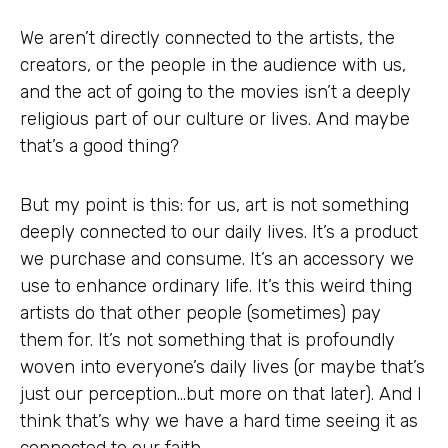
We aren’t directly connected to the artists, the
creators, or the people in the audience with us,
and the act of going to the movies isn’t a deeply
religious part of our culture or lives. And maybe
that’s a good thing?
But my point is this: for us, art is not something
deeply connected to our daily lives. It’s a product
we purchase and consume. It’s an accessory we
use to enhance ordinary life. It’s this weird thing
artists do that other people (sometimes) pay
them for. It’s not something that is profoundly
woven into everyone’s daily lives (or maybe that’s
just our perception…but more on that later). And I
think that’s why we have a hard time seeing it as
connected to our faith.