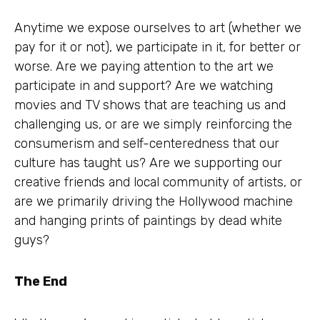
Anytime we expose ourselves to art (whether we
pay for it or not), we participate in it, for better or
worse. Are we paying attention to the art we
participate in and support? Are we watching
movies and TV shows that are teaching us and
challenging us, or are we simply reinforcing the
consumerism and self-centeredness that our
culture has taught us? Are we supporting our
creative friends and local community of artists, or
are we primarily driving the Hollywood machine
and hanging prints of paintings by dead white
guys?
The End