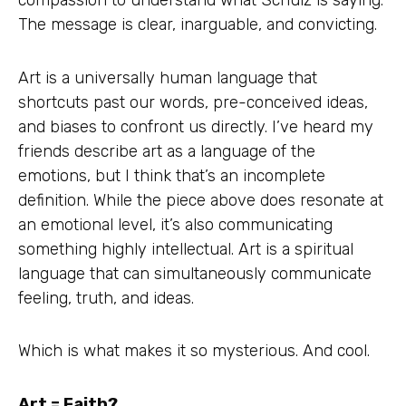
compassion to understand what Schulz is saying.
The message is clear, inarguable, and convicting.
Art is a universally human language that
shortcuts past our words, pre-conceived ideas,
and biases to confront us directly. I’ve heard my
friends describe art as a language of the
emotions, but I think that’s an incomplete
definition. While the piece above does resonate at
an emotional level, it’s also communicating
something highly intellectual. Art is a spiritual
language that can simultaneously communicate
feeling, truth, and ideas.
Which is what makes it so mysterious. And cool.
Art = Faith?