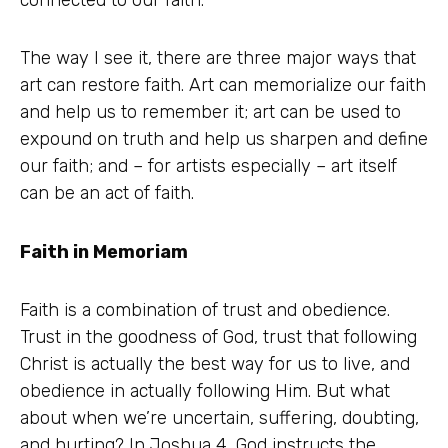
The way I see it, there are three major ways that
art can restore faith. Art can memorialize our faith
and help us to remember it; art can be used to
expound on truth and help us sharpen and define
our faith; and – for artists especially – art itself
can be an act of faith.
Faith in Memoriam
Faith is a combination of trust and obedience.
Trust in the goodness of God, trust that following
Christ is actually the best way for us to live, and
obedience in actually following Him. But what
about when we’re uncertain, suffering, doubting,
and hurting? In Joshua 4, God instructs the