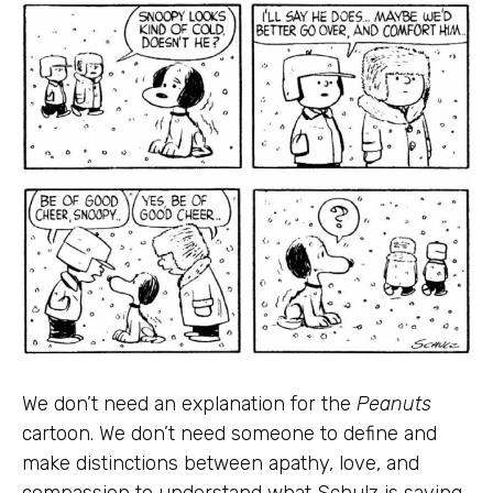
We don’t need an explanation for the
Peanuts
cartoon. We don’t need someone to define and
make distinctions between apathy, love, and