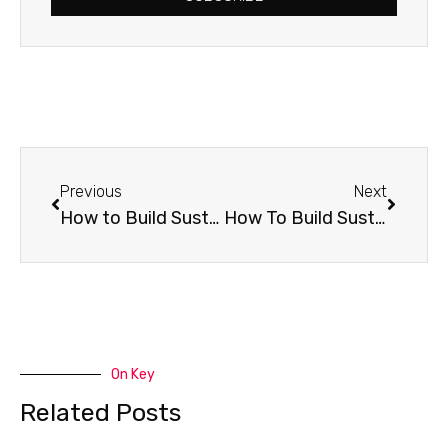
Prev
Next
Previous
Next
How to Build Sustaining Friendships: Know Their Story
How To Build Sustaining Friendships: Jump Into Black Holes
On Key
Related Posts