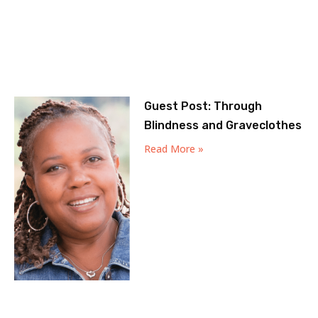
Guest Post: Through
Blindness and Graveclothes
Read More »