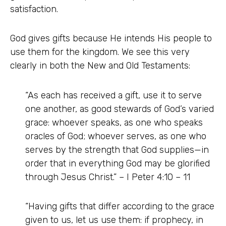
satisfaction.
God gives gifts because He intends His people to
use them for the kingdom. We see this very
clearly in both the New and Old Testaments:
“As each has received a gift, use it to serve
one another, as good stewards of God’s varied
grace: whoever speaks, as one who speaks
oracles of God; whoever serves, as one who
serves by the strength that God supplies—in
order that in everything God may be glorified
through Jesus Christ.” – I Peter 4:10 – 11
“Having gifts that differ according to the grace
given to us, let us use them: if prophecy, in