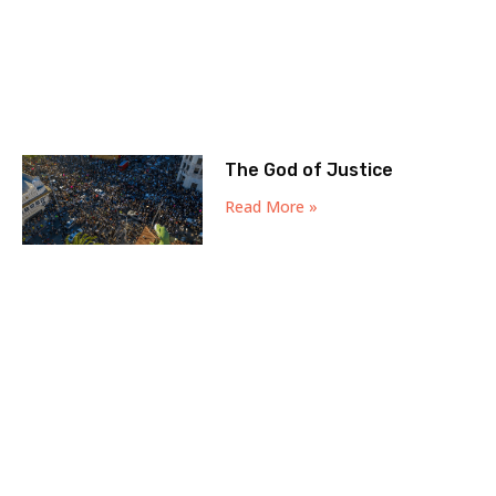
The God of Justice
Read More »