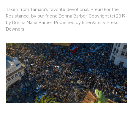
Taken from Tamara’s favorite devotional, Bread For the
Resistance, by our friend Donna Barber. Copyright (c) 2019
by Donna Marie Barber. Published by InterVarsity Press,
Downers