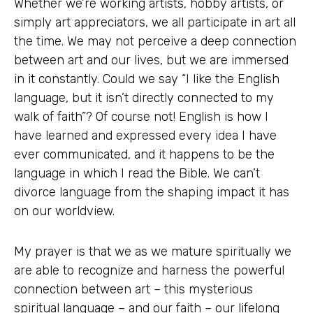
Whether we’re working artists, hobby artists, or
simply art appreciators, we all participate in art all
the time. We may not perceive a deep connection
between art and our lives, but we are immersed
in it constantly. Could we say “I like the English
language, but it isn’t directly connected to my
walk of faith”? Of course not! English is how I
have learned and expressed every idea I have
ever communicated, and it happens to be the
language in which I read the Bible. We can’t
divorce language from the shaping impact it has
on our worldview.
My prayer is that we as we mature spiritually we
are able to recognize and harness the powerful
connection between art – this mysterious
spiritual language – and our faith – our lifelong