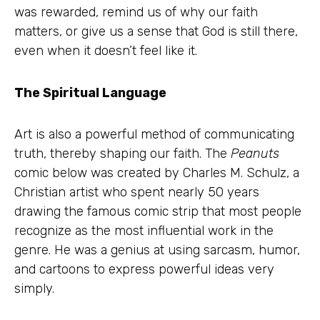
was rewarded, remind us of why our faith
matters, or give us a sense that God is still there,
even when it doesn’t feel like it.
The Spiritual Language
Art is also a powerful method of communicating
truth, thereby shaping our faith. The
Peanuts
comic below was created by Charles M. Schulz, a
Christian artist who spent nearly 50 years
drawing the famous comic strip that most people
recognize as the most influential work in the
genre. He was a genius at using sarcasm, humor,
and cartoons to express powerful ideas very
simply.