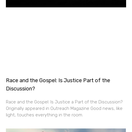
Race and the Gospel: Is Justice Part of the
Discussion?
Race and the Gospel: Is Justice a Part of the Discussion?
Originally appeared in Outreach Magazine Good news, like
light, touches everything in the room.