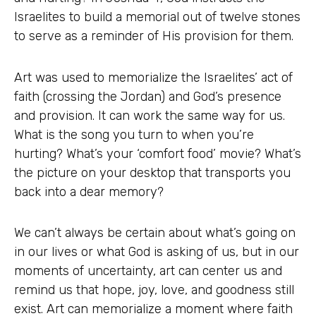
Israelites to build a memorial out of twelve stones
to serve as a reminder of His provision for them.
Art was used to memorialize the Israelites’ act of
faith (crossing the Jordan) and God’s presence
and provision. It can work the same way for us.
What is the song you turn to when you’re
hurting? What’s your ‘comfort food’ movie? What’s
the picture on your desktop that transports you
back into a dear memory?
We can’t always be certain about what’s going on
in our lives or what God is asking of us, but in our
moments of uncertainty, art can center us and
remind us that hope, joy, love, and goodness still
exist. Art can memorialize a moment where faith