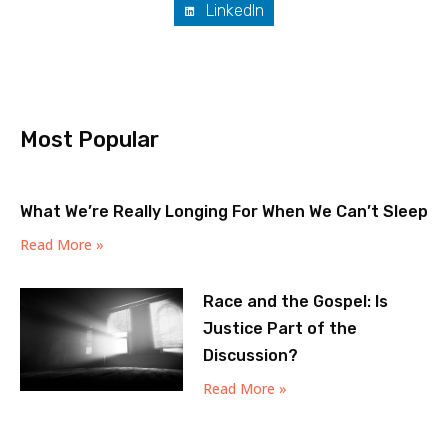
LinkedIn
Most Popular
What We’re Really Longing For When We Can’t Sleep
Read More »
Race and the Gospel: Is
Justice Part of the
Discussion?
Read More »