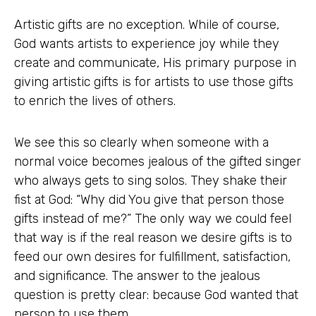
Artistic gifts are no exception. While of course,
God wants artists to experience joy while they
create and communicate, His primary purpose in
giving artistic gifts is for artists to use those gifts
to enrich the lives of others.
We see this so clearly when someone with a
normal voice becomes jealous of the gifted singer
who always gets to sing solos. They shake their
fist at God: “Why did You give that person those
gifts instead of me?” The only way we could feel
that way is if the real reason we desire gifts is to
feed our own desires for fulfillment, satisfaction,
and significance. The answer to the jealous
question is pretty clear: because God wanted that
person to use them.