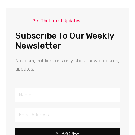
Get The Latest Updates
Subscribe To Our Weekly
Newsletter
No spam, notifications only about new products,
updates.
Name
Email
Address
SUBSCRIBE