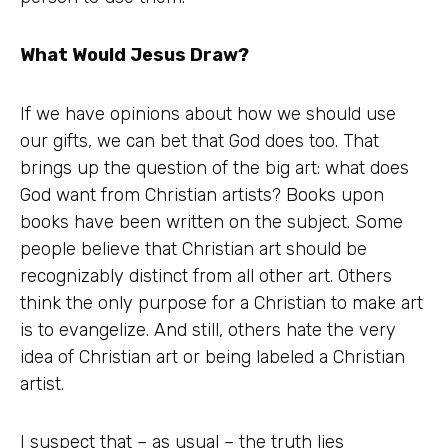
What Would Jesus Draw?
If we have opinions about how we should use
our gifts, we can bet that God does too. That
brings up the question of the big art: what does
God want from Christian artists? Books upon
books have been written on the subject. Some
people believe that Christian art should be
recognizably distinct from all other art. Others
think the only purpose for a Christian to make art
is to evangelize. And still, others hate the very
idea of Christian art or being labeled a Christian
artist.
I suspect that – as usual – the truth lies