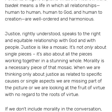
tsedek
means: a life in which all relationships—
human to human, human to God, and human to
creation—are well-ordered and harmonious.
Justice, rightly understood, speaks to the right
and equitable relationship with God and with
people. Justice is like a mosaic. It’s not
only
about
single pieces – it’s also about all the pieces
working together in a stunning whole. Morality is
a necessary piece of that mosaic. When we are
thinking only about justice as related to specific
causes or single aspects we are missing part of
the picture or we are looking at the fruit of virtue
with no regard to the roots of virtue.
If we don’t include morality in the conversation,