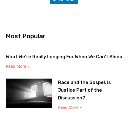
Most Popular
What We’re Really Longing For When We Can’t Sleep
Read More »
Race and the Gospel: Is
Justice Part of the
Discussion?
Read More »