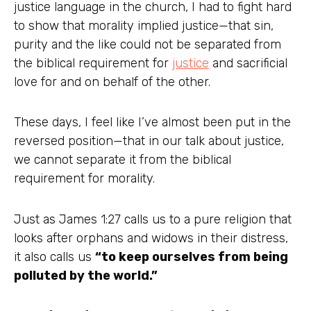
justice language in the church, I had to fight hard
to show that morality implied justice—that sin,
purity and the like could not be separated from
the biblical requirement for
justice
and sacrificial
love for and on behalf of the other.
These days, I feel like I’ve almost been put in the
reversed position—that in our talk about justice,
we cannot separate it from the biblical
requirement for morality.
Just as James 1:27 calls us to a pure religion that
looks after orphans and widows in their distress,
it also calls us
“to keep ourselves from being
polluted by the world.”