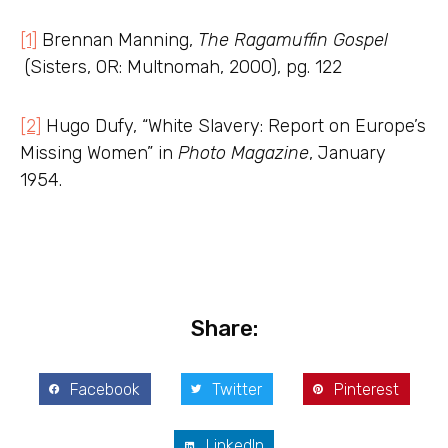
[1]
Brennan Manning,
The Ragamuffin Gospel
(Sisters, OR: Multnomah, 2000), pg. 122
[2]
Hugo Dufy, “White Slavery: Report on Europe’s
Missing Women” in
Photo Magazine
, January
1954.
Share:
Facebook
Twitter
Pinterest
LinkedIn