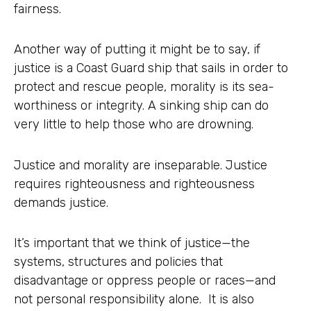
fairness.
Another way of putting it might be to say, if
justice is a Coast Guard ship that sails in order to
protect and rescue people, morality is its sea-
worthiness or integrity. A sinking ship can do
very little to help those who are drowning.
Justice and morality are inseparable. Justice
requires righteousness and righteousness
demands justice.
It’s important that we think of justice—the
systems, structures and policies that
disadvantage or oppress people or races—and
not personal responsibility alone. It is also