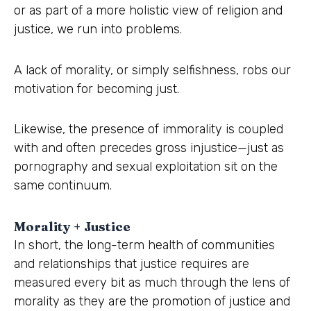
or as part of a more holistic view of religion and
justice, we run into problems.
A lack of morality, or simply selfishness, robs our
motivation for becoming just.
Likewise, the presence of immorality is coupled
with and often precedes gross injustice—just as
pornography and sexual exploitation sit on the
same continuum.
Morality + Justice
In short, the long-term health of communities
and relationships that justice requires are
measured every bit as much through the lens of
morality as they are the promotion of justice and