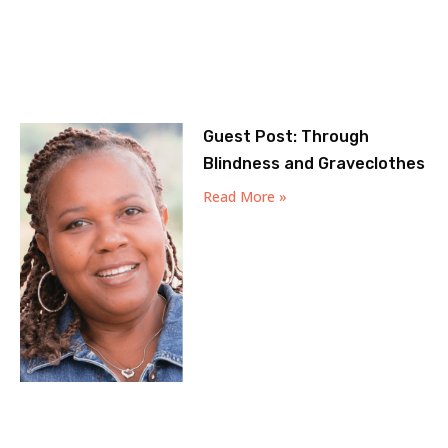
Guest Post: Through
Blindness and Graveclothes
Read More »