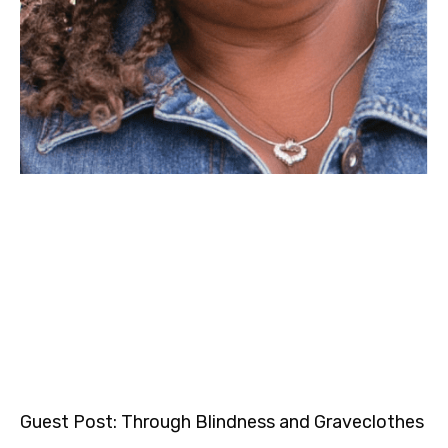
Guest Post: Through Blindness and Graveclothes