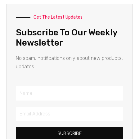
Get The Latest Updates
Subscribe To Our Weekly
Newsletter
No spam, notifications only about new products,
updates.
Name
Email
Address
SUBSCRIBE