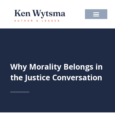
Skip
to
content
Why Morality Belongs in
the Justice Conversation