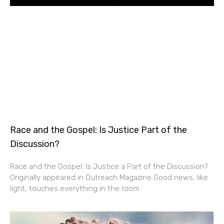
Race and the Gospel: Is Justice Part of the
Discussion?
Race and the Gospel: Is Justice a Part of the Discussion?
Originally appeared in Outreach Magazine Good news, like
light, touches everything in the room.