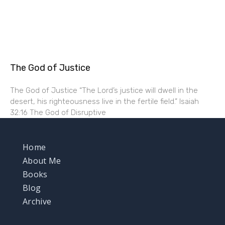
The God of Justice
The God of Justice “The Lord’s justice will dwell in the
desert, his righteousness live in the fertile field.” Isaiah
32:16 The God of Disruptive
Home
About Me
Books
Blog
Archive