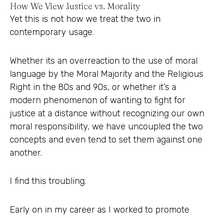
How We View Justice vs. Morality
Yet this is not how we treat the two in
contemporary usage.
Whether its an overreaction to the use of moral
language by the Moral Majority and the Religious
Right in the 80s and 90s, or whether it’s a
modern phenomenon of wanting to fight for
justice at a distance without recognizing our own
moral responsibility, we have uncoupled the two
concepts and even tend to set them against one
another.
I find this troubling.
Early on in my career as I worked to promote