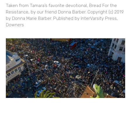
Taken from Tamara’s favorite devotional, Bread For the
Resistance, by our friend Donna Barber. Copyright (c) 2019
by Donna Marie Barber. Published by InterVarsity Press,
Downers