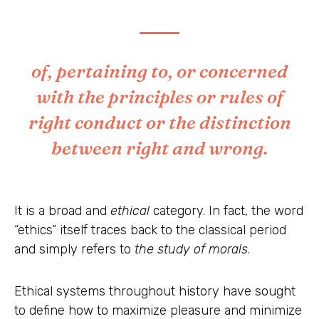
of, pertaining to, or concerned
with the principles or rules of
right conduct or the distinction
between right and wrong.
It is a broad and
ethical
category. In fact, the word
“ethics” itself traces back to the classical period
and simply refers to
the study of morals
.
Ethical systems throughout history have sought
to define how to maximize pleasure and minimize