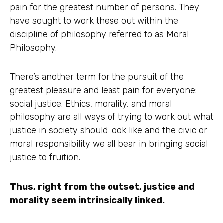
pain for the greatest number of persons. They
have sought to work these out within the
discipline of philosophy referred to as Moral
Philosophy.
There’s another term for the pursuit of the
greatest pleasure and least pain for everyone:
social justice. Ethics, morality, and moral
philosophy are all ways of trying to work out what
justice in society should look like and the civic or
moral responsibility we all bear in bringing social
justice to fruition.
Thus, right from the outset, justice and
morality seem intrinsically linked.