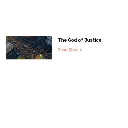
The God of Justice
Read More »