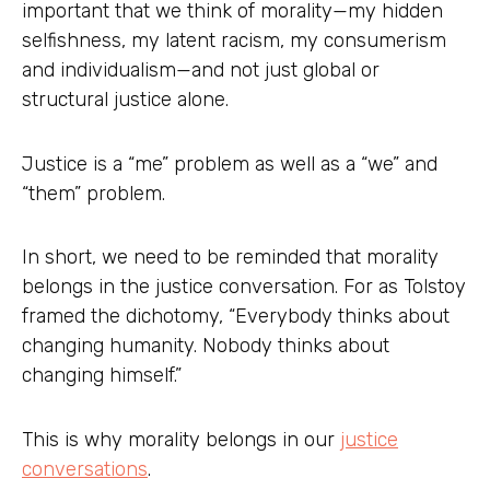
important that we think of morality—my hidden
selfishness, my latent racism, my consumerism
and individualism—and not just global or
structural justice alone.
Justice is a “me” problem as well as a “we” and
“them” problem.
In short, we need to be reminded that morality
belongs in the justice conversation. For as Tolstoy
framed the dichotomy, “Everybody thinks about
changing humanity. Nobody thinks about
changing himself.”
This is why morality belongs in our
justice
conversations
.