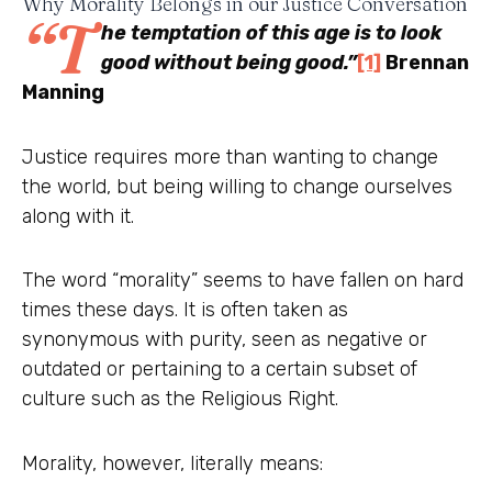
Why Morality Belongs in our Justice Conversation
“T
he temptation of this age is to look
good without being good.”
[1]
Brennan
Manning
Justice requires more than wanting to change
the world, but being willing to change ourselves
along with it.
The word “morality” seems to have fallen on hard
times these days. It is often taken as
synonymous with purity, seen as negative or
outdated or pertaining to a certain subset of
culture such as the Religious Right.
Morality, however, literally means: