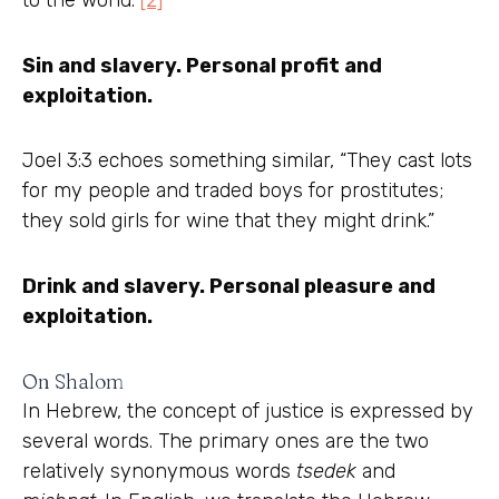
to the world.”
[2]
Sin and slavery. Personal profit and
exploitation.
Joel 3:3 echoes something similar, “They cast lots
for my people and traded boys for prostitutes;
they sold girls for wine that they might drink.”
Drink and slavery. Personal pleasure and
exploitation.
On Shalom
In Hebrew, the concept of justice is expressed by
several words. The primary ones are the two
relatively synonymous words
tsedek
and