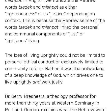
mishpat
. In English, we translate the Hebrew
words
tsedek
and
mishpat
as either
“righteousness” or as “justice,” depending on
context. This is because the Hebrew sense of the
words
tsedek
and
mishpat
linked the personal
and communal components of “just” or
“righteous” living.
The idea of living uprightly could not be limited to
personal ethical conduct or exclusively limited to
community reform. Rather, it was the outworking
of a deep knowledge of God, which drives one to
live uprightly
and
walk justly.
Dr. Gerry Breshears, a theology professor for
more than thirty years at Western Seminary in
Portland, Oregon, explains what the Hebrew word