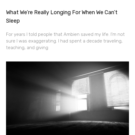
What We’re Really Longing For When We Can’t
Sleep
For years I told people that Ambien saved my life. I’m not
sure I was exaggerating. I had spent a decade traveling,
teaching, and giving