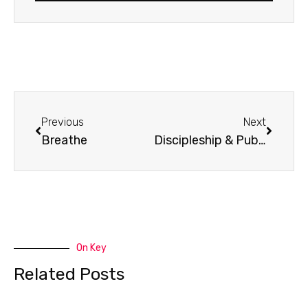
Prev
Next
Previous
Next
Breathe
Discipleship & Public Life with Vincent Bacote
On Key
Related Posts