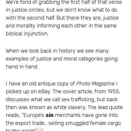
We’re fond of grabbing the first half of that verse
in justice circles, but we don’t know what to do
with the second half. But there they are, justice
and morality informing each other in the same
biblical injunction.
When we look back in history we see many
examples of justice and moral categories going
hand in hand.
I have an old antique copy of
Photo Magazine
I
picked up on eBay. The cover article, from 1955,
discusses what we call sex trafficking, but back
then was known as white slavery. The lead quote
reads, “Europe’s
sin
merchants have gone into
the export trade… selling smuggled female cargo