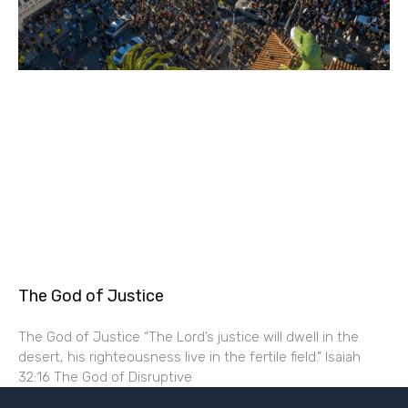
The God of Justice
The God of Justice “The Lord’s justice will dwell in the
desert, his righteousness live in the fertile field.” Isaiah
32:16 The God of Disruptive