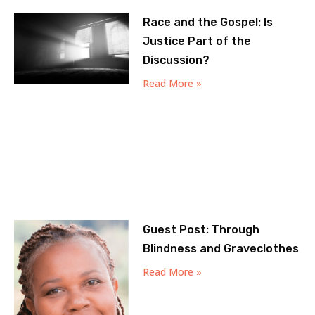
Race and the Gospel: Is
Justice Part of the
Discussion?
Read More »
Guest Post: Through
Blindness and Graveclothes
Read More »