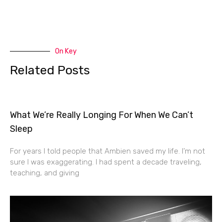
On Key
Related Posts
What We’re Really Longing For When We Can’t
Sleep
For years I told people that Ambien saved my life. I’m not
sure I was exaggerating. I had spent a decade traveling,
teaching, and giving