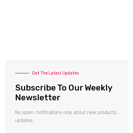
Get The Latest Updates
Subscribe To Our Weekly
Newsletter
No spam, notifications only about new products,
updates.