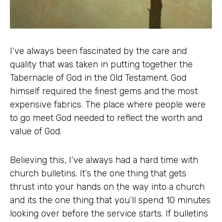
I’ve always been fascinated by the care and
quality that was taken in putting together the
Tabernacle of God in the Old Testament. God
himself required the finest gems and the most
expensive fabrics. The place where people were
to go meet God needed to reflect the worth and
value of God.
Believing this, I’ve always had a hard time with
church bulletins. It’s the one thing that gets
thrust into your hands on the way into a church
and its the one thing that you’ll spend 10 minutes
looking over before the service starts. If bulletins