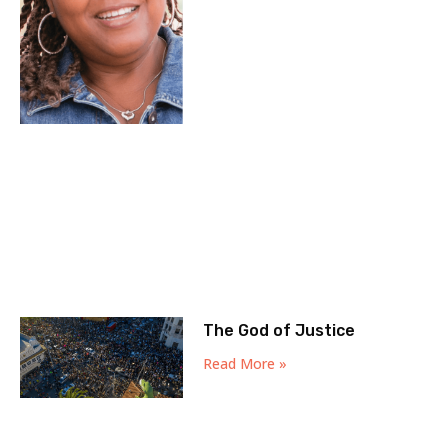
The God of Justice
Read More »