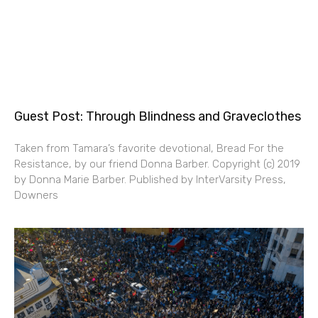
Guest Post: Through Blindness and Graveclothes
Taken from Tamara’s favorite devotional, Bread For the
Resistance, by our friend Donna Barber. Copyright (c) 2019
by Donna Marie Barber. Published by InterVarsity Press,
Downers