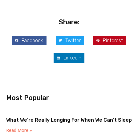
Share:
Facebook
Twitter
Pinterest
LinkedIn
Most Popular
What We’re Really Longing For When We Can’t Sleep
Read More »