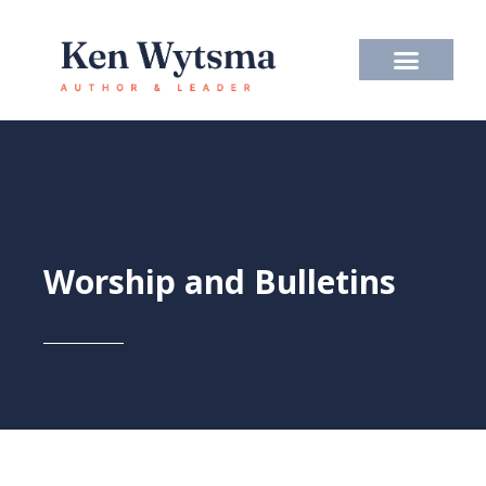
Skip
to
content
Worship and Bulletins