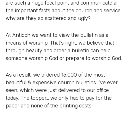
are such a huge focal point and communicate all
the important facts about the church and service,
why are they so scattered and ugly?
At Antioch we want to view the bulletin as a
means of worship. That’s right, we believe that
through beauty and order a bulletin can help
someone worship God or prepare to worship God.
As a result, we ordered 15,000 of the most
beautiful & expensive church bulletins I’ve ever
seen, which were just delivered to our office
today. The topper… we only had to pay for the
paper and none of the printing costs!