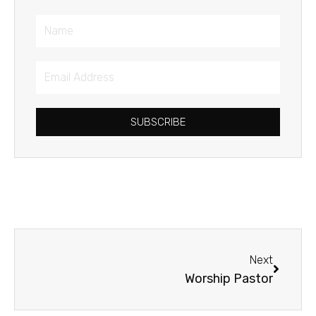
Name
Email
Address
SUBSCRIBE
Next
Next
Worship Pastor