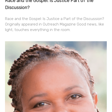
Race and the Gospel: Is Justice Part of the
Discussion?
Race and the Gospel: Is Justice a Part of the Discussion?
Originally appeared in Outreach Magazine Good news, like
light, touches everything in the room.