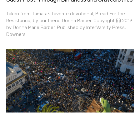
Taken from Tamara’s favorite devotional, Bread For the
Resistance, by our friend Donna Barber. Copyright (c) 2019
by Donna Marie Barber. Published by InterVarsity Press,
Downers