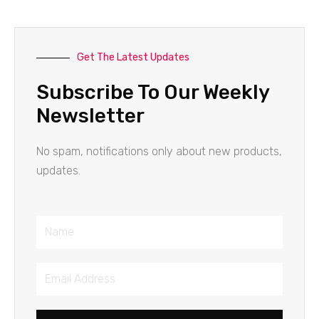
Get The Latest Updates
Subscribe To Our Weekly
Newsletter
No spam, notifications only about new products,
updates.
Name
Email
Address