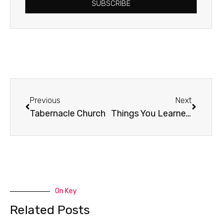
SUBSCRIBE
Prev
Next
Previous
Next
Tabernacle Church
Things You Learned From God
On Key
Related Posts