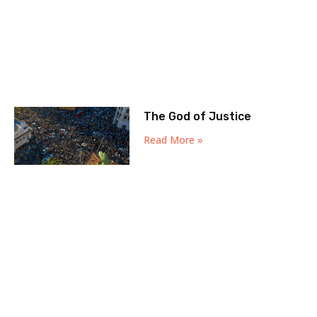
The God of Justice
Read More »