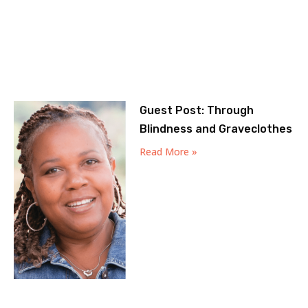
Guest Post: Through
Blindness and Graveclothes
Read More »