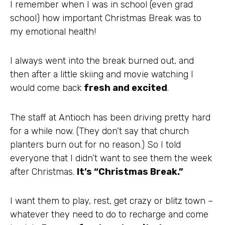
I remember when I was in school (even grad
school) how important Christmas Break was to
my emotional health!
I always went into the break burned out, and
then after a little skiing and movie watching I
would come back
fresh and excited
.
The staff at Antioch has been driving pretty hard
for a while now. (They don’t say that church
planters burn out for no reason.) So I told
everyone that I didn’t want to see them the week
after Christmas.
It’s “Christmas Break.”
I want them to play, rest, get crazy or blitz town –
whatever they need to do to recharge and come