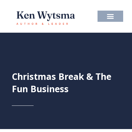
Skip
to
content
Christmas Break & The
Fun Business