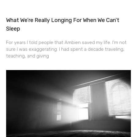
What We’re Really Longing For When We Can’t
Sleep
For years I told people that Ambien saved my life. I’m not
sure I was exaggerating. I had spent a decade traveling,
teaching, and giving