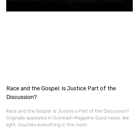
Race and the Gospel: Is Justice Part of the
Discussion?
Race and the Gospel: Is Justice a Part of the Discussion?
Originally appeared in Outreach Magazine Good news, like
light, touches everything in the room.