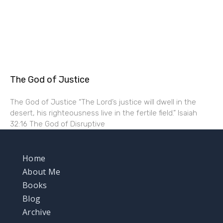
The God of Justice
The God of Justice “The Lord’s justice will dwell in the
desert, his righteousness live in the fertile field.” Isaiah
32:16 The God of Disruptive
Home
About Me
Books
Blog
Archive