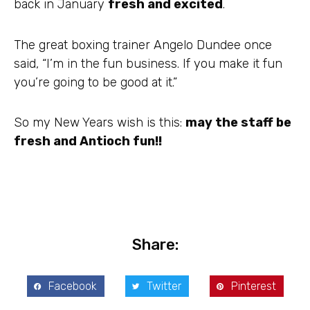
back in January
fresh and excited
.
The great boxing trainer Angelo Dundee once
said, “I’m in the fun business. If you make it fun
you’re going to be good at it.”
So my New Years wish is this:
may the staff be
fresh and Antioch fun!!
Share:
Facebook
Twitter
Pinterest