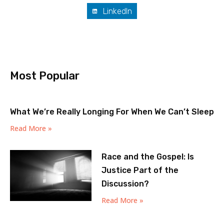
LinkedIn
Most Popular
What We’re Really Longing For When We Can’t Sleep
Read More »
Race and the Gospel: Is
Justice Part of the
Discussion?
Read More »