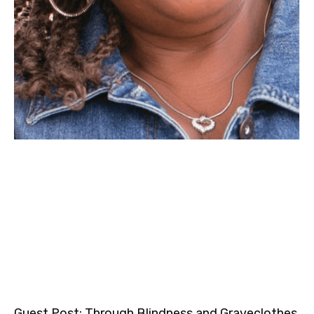
Guest Post: Through Blindness and Graveclothes